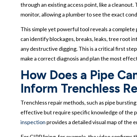
through an existing access point, like a cleanout.
monitor, allowing a plumber to see the exact condi
This simple yet powerful tool reveals a complete p
can identify blockages, breaks, leaks, tree root 
any destructive digging. This is a critical first s
make a correct diagnosis and plan the most effect
How Does a Pipe Cam
Inform Trenchless Re
Trenchless repair methods, such as pipe bursting o
effective but require specific knowledge of the p
inspection
provides a detailed visual map of the e
For CIPP lining, for example, the video confirms 