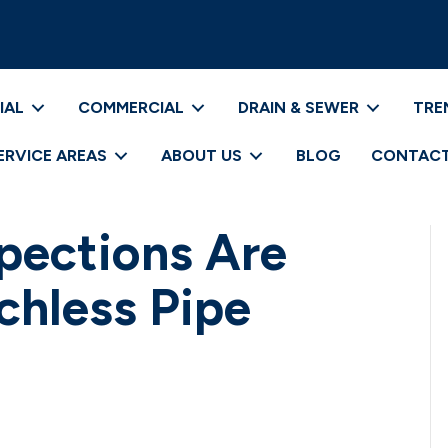
IAL
COMMERCIAL
DRAIN & SEWER
TRE
ERVICE AREAS
ABOUT US
BLOG
CONTACT
pections Are
nchless Pipe