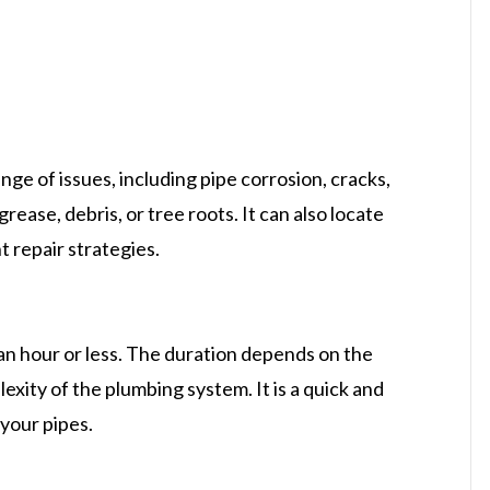
nge of issues, including pipe corrosion, cracks,
rease, debris, or tree roots. It can also locate
t repair strategies.
an hour or less. The duration depends on the
exity of the plumbing system. It is a quick and
 your pipes.