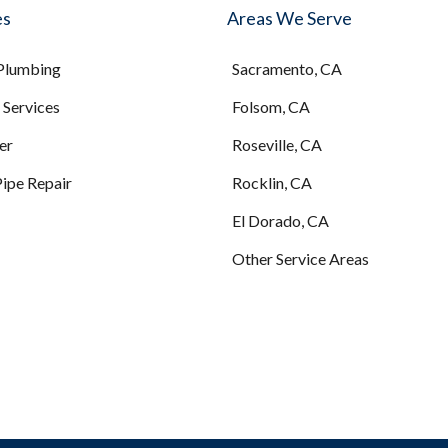
es
Areas We Serve
 Plumbing
Sacramento, CA
Services
Folsom, CA
er
Roseville, CA
Pipe Repair
Rocklin, CA
El Dorado, CA
Other Service Areas