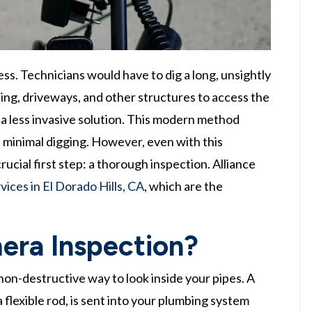
ess. Technicians would have to dig a long, unsightly
ing, driveways, and other structures to access the
s a less invasive solution. This modern method
h minimal digging. However, even with this
ucial first step: a thorough inspection. Alliance
ices in El Dorado Hills, CA
, which are the
era Inspection?
 non-destructive way to look inside your pipes. A
flexible rod, is sent into your plumbing system