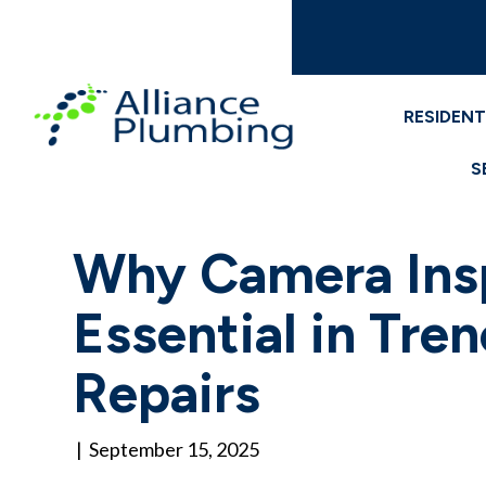
RESIDENT
S
Why Camera Ins
Essential in Tre
Repairs
|
September 15, 2025