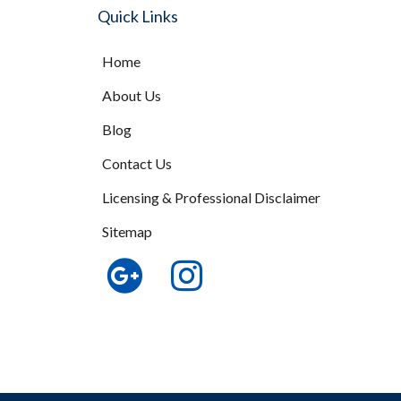
Quick Links
Home
About Us
Blog
Contact Us
Licensing & Professional Disclaimer
Sitemap