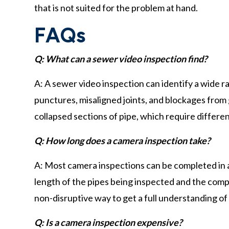
that is not suited for the problem at hand.
FAQs
Q: What can a sewer video inspection find?
A: A sewer video inspection can identify a wide ra
punctures, misaligned joints, and blockages from g
collapsed sections of pipe, which require differen
Q: How long does a camera inspection take?
A: Most camera inspections can be completed in 
length of the pipes being inspected and the compl
non-disruptive way to get a full understanding of
Q: Is a camera inspection expensive?