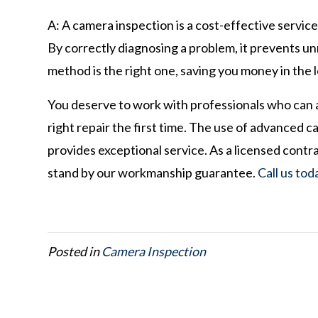
A: A camera inspection is a cost-effective servi
By correctly diagnosing a problem, it prevents u
method is the right one, saving you money in the 
You deserve to work with professionals who can
right repair the first time. The use of advanced 
provides exceptional service. As a licensed cont
stand by our workmanship guarantee.
Call us tod
Posted in
Camera Inspection