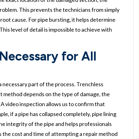
problem. This prevents the technicians from simply
oot cause. For pipe bursting, it helps determine
his level of detail is impossible to achieve with
 Necessary for All
t a necessary part of the process. Trenchless
best method depends on the type of damage, the
. A video inspection allows us to confirm that
ple, if a pipe has collapsed completely, pipe lining
he integrity of the pipe and helps professionals
s the cost and time of attempting a repair method