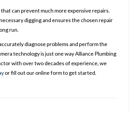
ce that can prevent much more expensive repairs.
nnecessary digging and ensures the chosen repair
long run.
 accurately diagnose problems and perform the
camera technology is just one way Alliance Plumbing
ractor with over two decades of experience, we
ay
or fill out our online form to get started.