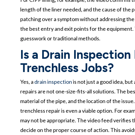
length of the liner needed, and the cause of the 
patching over a symptom without addressing the r
the best entry and exit points for the equipment. T
guesswork or traditional methods.
Is a Drain Inspection
Trenchless Jobs?
Yes, a
drain inspection
is not just a good idea, bu
repairs are not one-size-fits-all solutions. The 
material of the pipe, and the location of the issue
trenchless repair is even a viable option. For exam
may not be appropriate. The video feed verifies t
decide on the proper course of action. This avoid