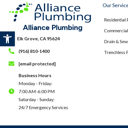
Our Servic
Residential
Alliance Plumbing
Commercial 
Open toolbar
Elk Grove, CA 95624
Drain & Sew
(916) 810-1400
Trenchless 
[email protected]
Business Hours
Monday - Friday:
7:00 AM-6:00 PM
Saturday - Sunday:
24/7 Emergency Services