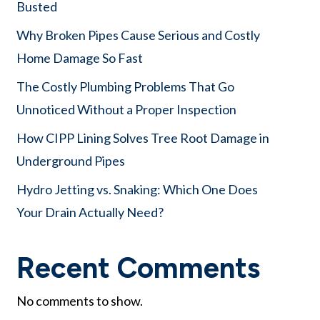
Busted
Why Broken Pipes Cause Serious and Costly
Home Damage So Fast
The Costly Plumbing Problems That Go
Unnoticed Without a Proper Inspection
How CIPP Lining Solves Tree Root Damage in
Underground Pipes
Hydro Jetting vs. Snaking: Which One Does
Your Drain Actually Need?
Recent Comments
No comments to show.