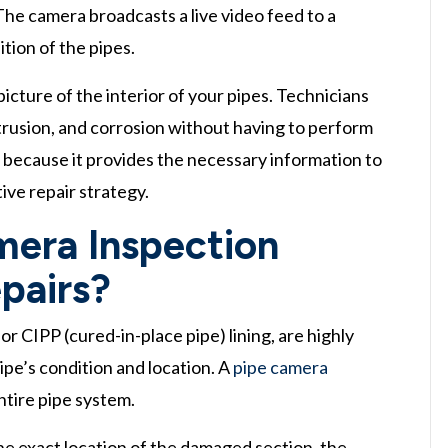
 The camera broadcasts a live video feed to a
tion of the pipes.
icture of the interior of your pipes. Technicians
intrusion, and corrosion without having to perform
tep because it provides the necessary information to
ive repair strategy.
era Inspection
pairs?
r CIPP (cured-in-place pipe) lining, are highly
ipe’s condition and location. A
pipe camera
ntire pipe system.
the exact location of the damaged section, the