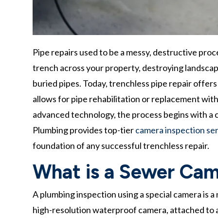
Pipe repairs used to be a messy, destructive proc
trench across your property, destroying landscap
buried pipes. Today, trenchless pipe repair offer
allows for pipe rehabilitation or replacement wit
advanced technology, the process begins with a cr
Plumbing provides top-tier
camera inspection serv
foundation of any successful trenchless repair.
What is a Sewer Cam
A plumbing inspection using a special camera is a
high-resolution waterproof camera, attached to a 