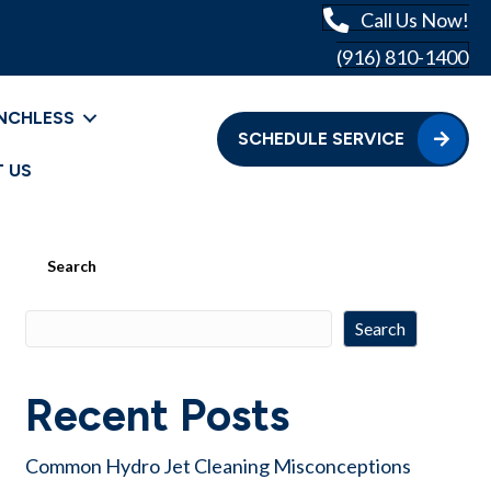
Call Us Now!
(916) 810-1400
NCHLESS
SCHEDULE SERVICE
 US
Search
Search
Recent Posts
Common Hydro Jet Cleaning Misconceptions