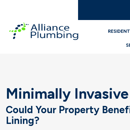
RESIDENT
S
Minimally Invasive
Could Your Property Benef
Lining?