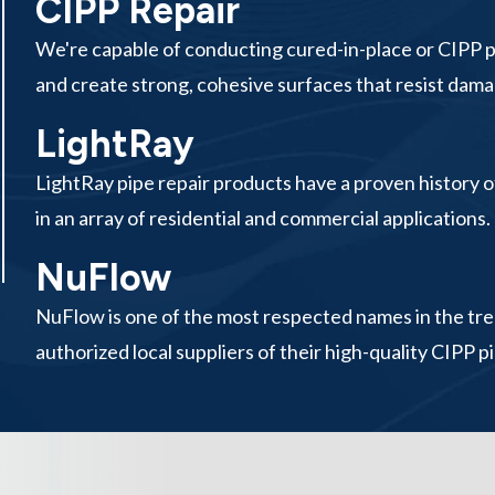
CIPP Repair
We're capable of conducting cured-in-place or CIPP pip
and create strong, cohesive surfaces that resist damag
LightRay
LightRay pipe repair products have a proven history of
in an array of residential and commercial applications.
NuFlow
NuFlow is one of the most respected names in the tren
authorized local suppliers of their high-quality CIPP pi