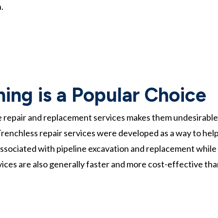
.
ing is a Popular Choice
e repair and replacement services makes them undesirable
renchless repair services were developed as a way to hel
ssociated with pipeline excavation and replacement while
rvices are also generally faster and more cost-effective th