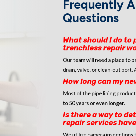
Frequently A
Questions
What should I do to
trenchless repair w
Our team will need a place to 
drain, valve, or clean-out port.
How long can my newl
Most of the pipe lining products
to 50 years or even longer.
Is there a way to de
repair services have
We utilize camera inspections t