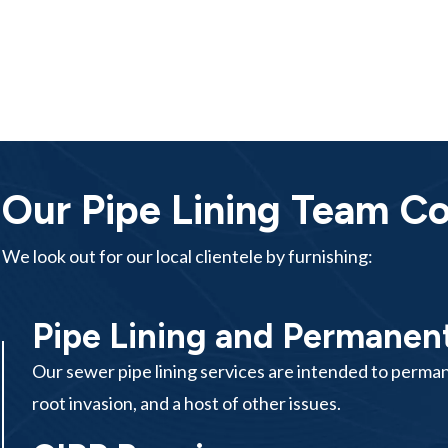
Our Pipe Lining Team Cov
We look out for our local clientele by furnishing:
Pipe Lining and Permanent
Our sewer pipe lining services are intended to permane
root invasion, and a host of other issues.