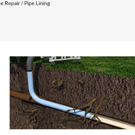
pe Repair
/
Pipe Lining
f