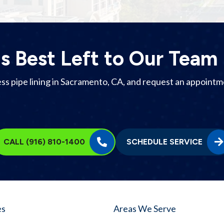
Is Best Left to Our Team
 pipe lining in Sacramento, CA, and request an appointment
CALL (916) 810-1400
SCHEDULE SERVICE
es
Areas We Serve