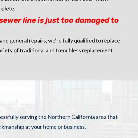
mplete.
ewer line is just too damaged to
 and general repairs, we're fully qualified to replace
ariety of traditional and trenchless replacement
cessfully serving the Northern California area that
orkmanship at your home or business.