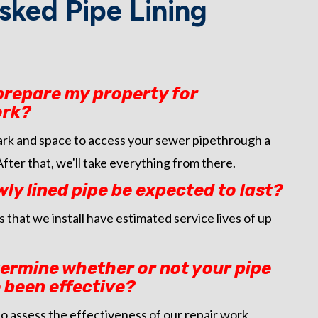
sked Pipe Lining
 prepare my property for
ork?
park and space to access your sewer pipethrough a
 After that, we'll take everything from there.
y lined pipe be expected to last?
 that we install have estimated service lives of up
termine whether or not your pipe
 been effective?
o assess the effectiveness of our repair work