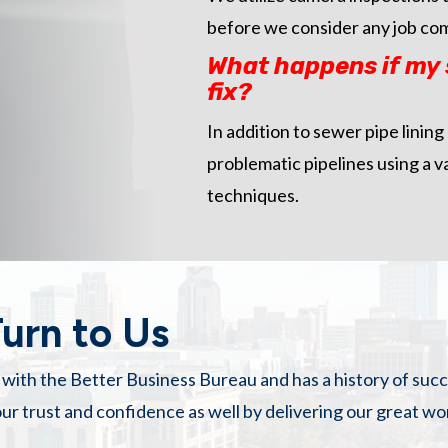
before we consider any job co
What happens if my s
fix?
In addition to sewer pipe lining
problematic pipelines using a v
techniques.
urn to Us
g with the Better Business Bureau and has a history of suc
ur trust and confidence as well by delivering our great w