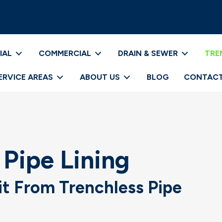
IAL
COMMERCIAL
DRAIN & SEWER
TRE
ERVICE AREAS
ABOUT US
BLOG
CONTACT
 Pipe Lining
it From Trenchless Pipe