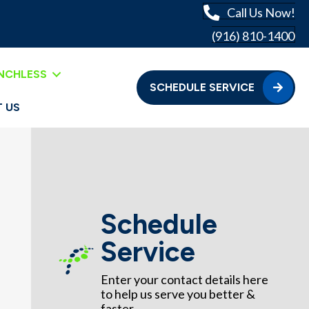
Call Us Now!
(916) 810-1400
NCHLESS
SCHEDULE SERVICE
 US
Schedule
Service
Enter your contact details here
to help us serve you better &
faster.