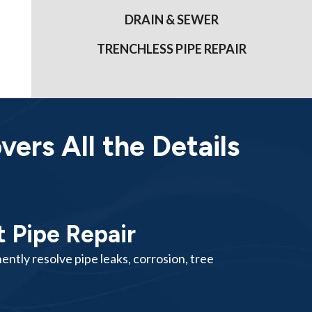
DRAIN & SEWER
TRENCHLESS PIPE REPAIR
ers All the Details
 Pipe Repair
ntly resolve pipe leaks, corrosion, tree