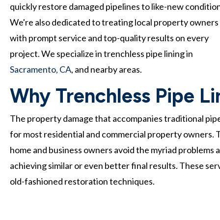
quickly restore damaged pipelines to like-new condition
We're also dedicated to treating local property owners
with prompt service and top-quality results on every
project. We specialize in trenchless pipe lining in
Sacramento, CA
, and nearby areas.
Why Trenchless Pipe Lin
The property damage that accompanies traditional pip
for most residential and commercial property owners. T
home and business owners avoid the myriad problems a
achieving similar or even better final results. These se
old-fashioned restoration techniques.