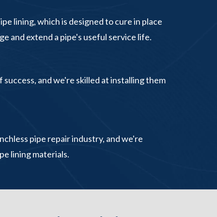
e lining, which is designed to cure in place
e and extend a pipe's useful service life.
 success, and we're skilled at installing them
chless pipe repair industry, and we're
pe lining materials.