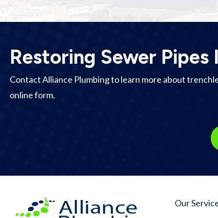
Restoring Sewer Pipes 
Contact Alliance Plumbing to learn more about trenchless
online form.
Our Servic