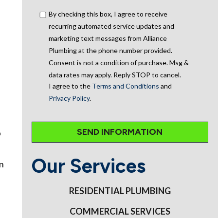
By checking this box, I agree to receive
recurring automated service updates and
marketing text messages from Alliance
Plumbing at the phone number provided.
Consent is not a condition of purchase. Msg &
data rates may apply. Reply STOP to cancel.
I agree to the
Terms and Conditions
and
Privacy Policy
.
p
Our Services
an
RESIDENTIAL PLUMBING
COMMERCIAL SERVICES