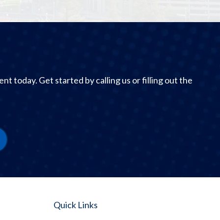
 today. Get started by calling us or filling out the
Quick Links