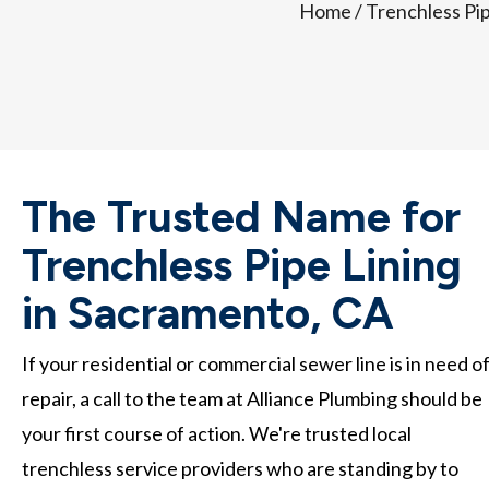
Home
/
Trenchless Pi
The Trusted Name for
Trenchless Pipe Lining
in Sacramento, CA
If your residential or commercial sewer line is in need o
repair, a call to the team at Alliance Plumbing should be
your first course of action. We're trusted local
trenchless service providers who are standing by to