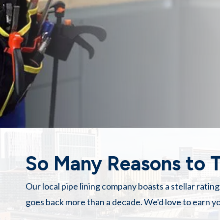
So Many Reasons to T
Our
local pipe lining company
boasts a stellar ratin
goes back more than a decade. We'd love to earn yo