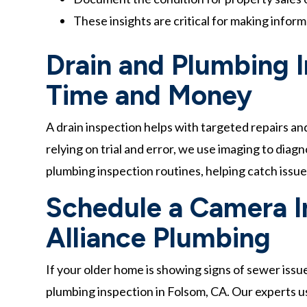
These insights are critical for making infor
Drain and Plumbing 
Time and Money
A drain inspection helps with targeted repairs an
relying on trial and error, we use imaging to dia
plumbing inspection routines, helping catch iss
Schedule a Camera I
Alliance Plumbing
If your older home is showing signs of sewer issue
plumbing inspection in Folsom, CA. Our experts u