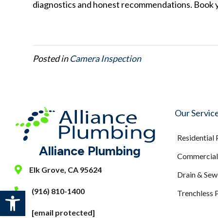
diagnostics and honest recommendations. Book 
Posted in
Camera Inspection
Our Servic
Residential
Alliance Plumbing
Commercial 
Elk Grove, CA 95624
Drain & Sew
Open toolbar
(916) 810-1400
Trenchless 
[email protected]