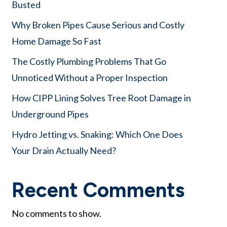
Busted
Why Broken Pipes Cause Serious and Costly
Home Damage So Fast
The Costly Plumbing Problems That Go
Unnoticed Without a Proper Inspection
How CIPP Lining Solves Tree Root Damage in
Underground Pipes
Hydro Jetting vs. Snaking: Which One Does
Your Drain Actually Need?
Recent Comments
No comments to show.