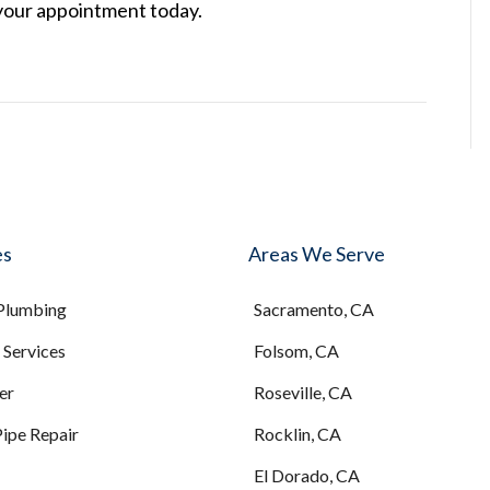
your appointment today.
es
Areas We Serve
 Plumbing
Sacramento, CA
Services
Folsom, CA
er
Roseville, CA
Pipe Repair
Rocklin, CA
El Dorado, CA