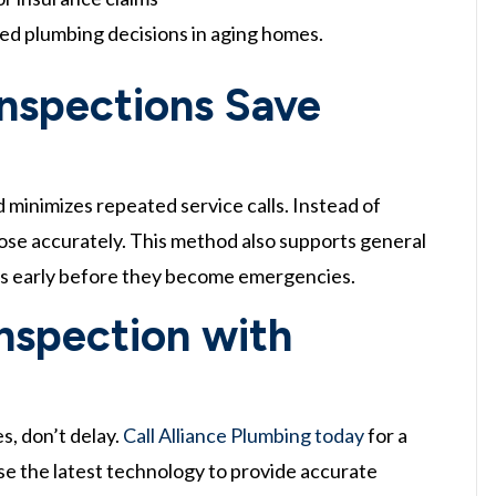
med plumbing decisions in aging homes.
Inspections Save
d minimizes repeated service calls. Instead of
gnose accurately. This method also supports general
ues early before they become emergencies.
nspection with
s, don’t delay.
Call Alliance Plumbing today
for a
se the latest technology to provide accurate