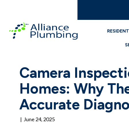
RESIDENT
S
Camera Inspecti
Homes: Why They
Accurate Diagno
|
June 24, 2025