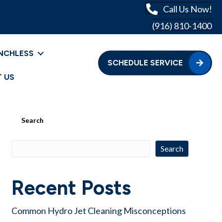
Call Us Now!
(916) 810-1400
NCHLESS
SCHEDULE SERVICE
 US
Search
Search
Recent Posts
Common Hydro Jet Cleaning Misconceptions