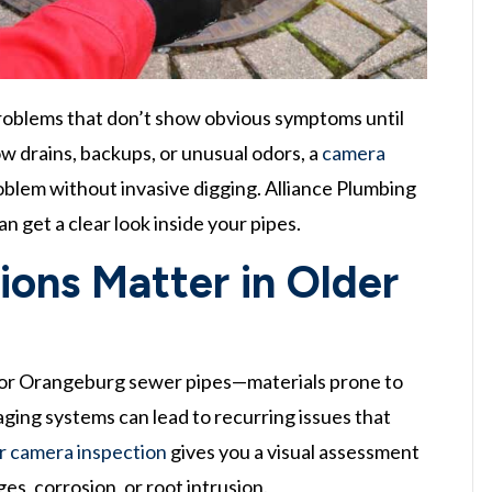
oblems that don’t show obvious symptoms until
w drains, backups, or unusual odors, a
camera
oblem without invasive digging. Alliance Plumbing
n get a clear look inside your pipes.
ons Matter in Older
n, or Orangeburg sewer pipes—materials prone to
 aging systems can lead to recurring issues that
 camera inspection
gives you a visual assessment
ges, corrosion, or root intrusion.