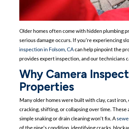
Older homes often come with hidden plumbing pr
serious damage occurs. If you’re experiencing slo
inspection in Folsom, CA
can help pinpoint the pr
provides expert inspection, and our technicians ca
Why Camera Inspecti
Properties
Many older homes were built with clay, cast iro
cracking, shifting, or collapsing over time. These
simple snaking or drain cleaning won’t fix. A
sewer
of the pipe’s condition, identifying cracks, blocka