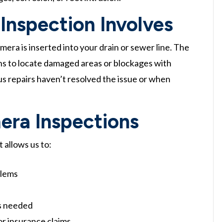
Inspection Involves
era is inserted into your drain or sewer line. The
ans to locate damaged areas or blockages with
ous repairs haven’t resolved the issue or when
era Inspections
 allows us to:
blems
is needed
or insurance claims