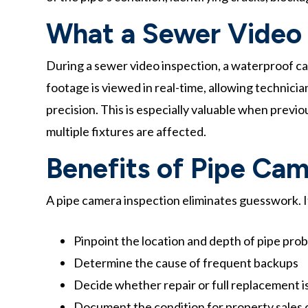
What a Sewer Video 
During a sewer video inspection, a waterproof cam
footage is viewed in real-time, allowing technici
precision. This is especially valuable when previ
multiple fixtures are affected.
Benefits of Pipe Cam
A pipe camera inspection eliminates guesswork. It
Pinpoint the location and depth of pipe pro
Determine the cause of frequent backups
Decide whether repair or full replacement 
Document the condition for property sales 