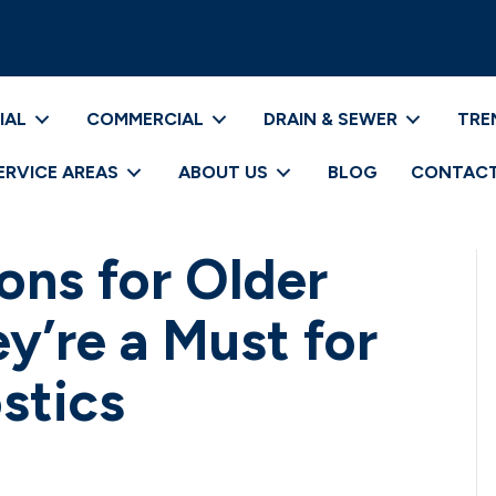
IAL
COMMERCIAL
DRAIN & SEWER
TRE
ERVICE AREAS
ABOUT US
BLOG
CONTACT
ons for Older
’re a Must for
stics