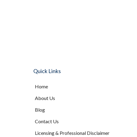
Quick Links
Home
About Us
Blog
Contact Us
Licensing & Professional Disclaimer