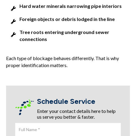
Hard water minerals narrowing pipe interiors
Foreign objects or debris lodged in the line
Tree roots entering underground sewer
connections
Each type of blockage behaves differently. That is why
proper identification matters.
Schedule Service
Enter your contact details here to help
us serve you better & faster.