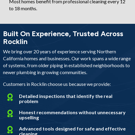
Most homes benefit from professional cleaning every 12
to 18 months.
Built On Experience, Trusted Across
Rocklin
We bring over 20 years of experience serving Northern
California homes and businesses. Our work spans a wide range
of systems, from older piping in established neighborhoods to
newer plumbing in growing communities.
Customers in Rocklin choose us because we provide:
Detailed inspections that identify the real
problem
Honest recommendations without unnecessary
upselling
Advanced tools designed for safe and effective
cleaning