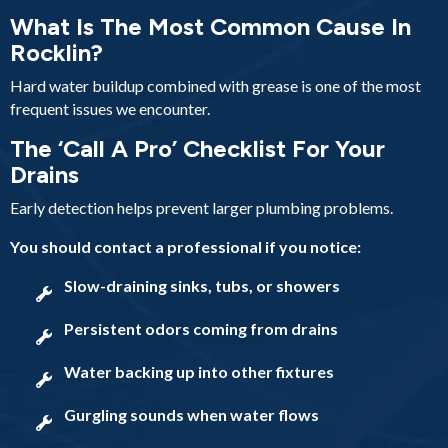
What Is The Most Common Cause In
Rocklin?
Hard water buildup combined with grease is one of the most
frequent issues we encounter.
The ‘Call A Pro’ Checklist For Your
Drains
Early detection helps prevent larger plumbing problems.
You should contact a professional if you notice:
Slow-draining sinks, tubs, or showers
Persistent odors coming from drains
Water backing up into other fixtures
Gurgling sounds when water flows