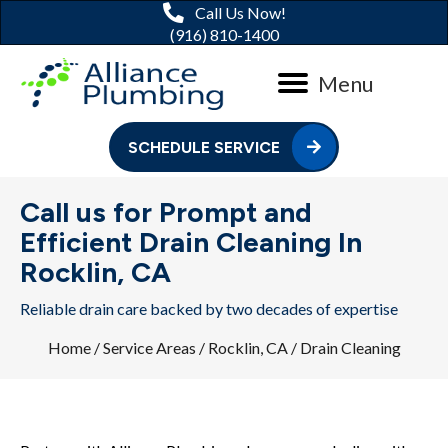
Call Us Now!
(916) 810-1400
Menu
SCHEDULE SERVICE
Call us for Prompt and
Efficient Drain Cleaning In
Rocklin, CA
Reliable drain care backed by two decades of expertise
Home
/
Service Areas
/
Rocklin, CA
/
Drain Cleaning