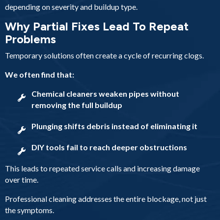
depending on severity and buildup type.
Why Partial Fixes Lead To Repeat
Problems
Temporary solutions often create a cycle of recurring clogs.
We often find that:
Chemical cleaners weaken pipes without
removing the full buildup
Plunging shifts debris instead of eliminating it
DIY tools fail to reach deeper obstructions
This leads to repeated service calls and increasing damage
over time.
Professional cleaning addresses the entire blockage, not just
the symptoms.