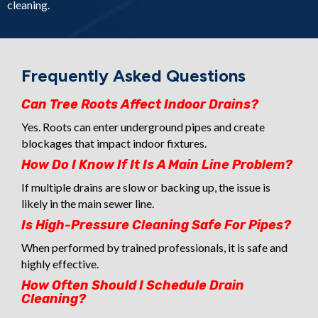
cleaning.
Frequently Asked Questions
Can Tree Roots Affect Indoor Drains?
Yes. Roots can enter underground pipes and create
blockages that impact indoor fixtures.
How Do I Know If It Is A Main Line Problem?
If multiple drains are slow or backing up, the issue is
likely in the main sewer line.
Is High-Pressure Cleaning Safe For Pipes?
When performed by trained professionals, it is safe and
highly effective.
How Often Should I Schedule Drain
Cleaning?