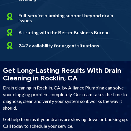
Full-service plumbing support beyond drain
issues
A+ rating with the Better Business Bureau
24/7 availability for urgent situations
Get Long-Lasting Results With Drain
Cleaning in Rocklin, CA
Drain cleaning in Rocklin, CA, by Alliance Plumbing can solve
your clogging problem completely. Our team takes the time to
diagnose, clear, and verify your system so it works the way it
should.
Get help from us if your drains are slowing down or backing up.
Call today to schedule your service.