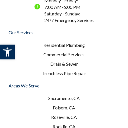
Monday - Friday:
7:00 AM-6:00 PM
Saturday - Sunday:
24/7 Emergency Services
Our Services
Open toolbar
Residential Plumbing
Commercial Services
Drain & Sewer
Trenchless Pipe Repair
Areas We Serve
Sacramento, CA
Folsom, CA
Roseville, CA
Rocklin, CA