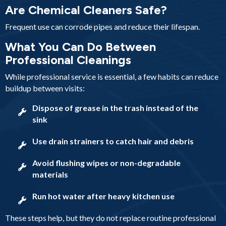
Are Chemical Cleaners Safe?
Frequent use can corrode pipes and reduce their lifespan.
What You Can Do Between
Professional Cleanings
While professional service is essential, a few habits can reduce
buildup between visits:
Dispose of grease in the trash instead of the
sink
Use drain strainers to catch hair and debris
Avoid flushing wipes or non-degradable
materials
Run hot water after heavy kitchen use
These steps help, but they do not replace routine professional