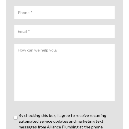
By checking this box, I agree to receive recurring
automated service updates and marketing text
messages from Alliance Plumbing at the phone