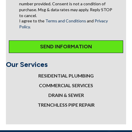
number provided. Consent is not a condition of
purchase. Msg & data rates may apply. Reply STOP
to cancel.
I agree to the
Terms and Conditions
and
Privacy
Policy
.
Our Services
RESIDENTIAL PLUMBING
COMMERCIAL SERVICES
DRAIN & SEWER
TRENCHLESS PIPE REPAIR