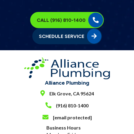
CALL (916) 810-1400
SCHEDULE SERVICE
Alliance Plumbing
Elk Grove, CA 95624
(916) 810-1400
[email protected]
Business Hours