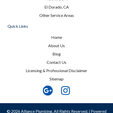
El Dorado, CA
Other Service Areas
Quick Links
Home
About Us
Blog
Contact Us
Licensing & Professional Disclaimer
Sitemap
© 2026 Alliance Plumbing. All Rights Reserved. | Powered