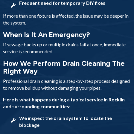
Frequent need for temporary DIY fixes
If more than one fixture is affected, the issue may be deeper in
the system.
When Is It An Emergency?
If sewage backs up or multiple drains fail at once, immediate
service is recommended.
How We Perform Drain Cleaning The
Right Way
Professional drain cleaning is a step-by-step process designed
to remove buildup without damaging your pipes.
Here is what happens during a typical service in Rocklin
and surrounding communities:
We inspect the drain system to locate the
blockage