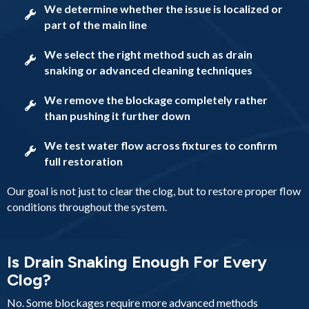
We determine whether the issue is localized or
part of the main line
We select the right method such as drain
snaking or advanced cleaning techniques
We remove the blockage completely rather
than pushing it further down
We test water flow across fixtures to confirm
full restoration
Our goal is not just to clear the clog, but to restore proper flow
conditions throughout the system.
Is Drain Snaking Enough For Every
Clog?
No. Some blockages require more advanced methods