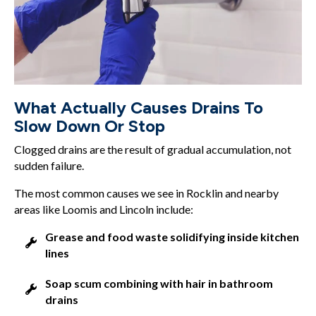
What Actually Causes Drains To
Slow Down Or Stop
Clogged drains are the result of gradual accumulation, not
sudden failure.
The most common causes we see in Rocklin and nearby
areas like Loomis and Lincoln include:
Grease and food waste solidifying inside kitchen
lines
Soap scum combining with hair in bathroom
drains