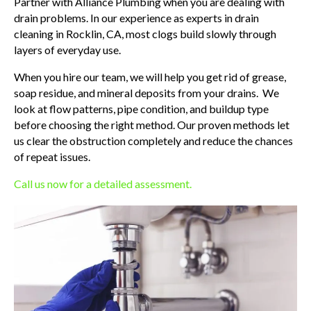
Partner with Alliance Plumbing when you are dealing with
drain problems. In our experience as experts in drain
cleaning in Rocklin, CA, most clogs build slowly through
layers of everyday use.
When you hire our team, we will help you get rid of grease,
soap residue, and mineral deposits from your drains. We
look at flow patterns, pipe condition, and buildup type
before choosing the right method. Our proven methods let
us clear the obstruction completely and reduce the chances
of repeat issues.
Call us now for a detailed assessment.