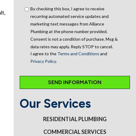
By checking this box, I agree to receive
lt,
recurring automated service updates and
marketing text messages from Alliance
Plumbing at the phone number provided.
Consent is not a condition of purchase. Msg &
data rates may apply. Reply STOP to cancel.
I agree to the
Terms and Conditions
and
Privacy Policy
.
Our Services
RESIDENTIAL PLUMBING
COMMERCIAL SERVICES