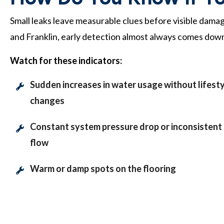
Small leaks leave measurable clues before visible damag
and Franklin, early detection almost always comes down
Watch for these indicators:
Sudden increases in water usage without lifest
changes
Constant system pressure drop or inconsistent
flow
Warm or damp spots on the flooring