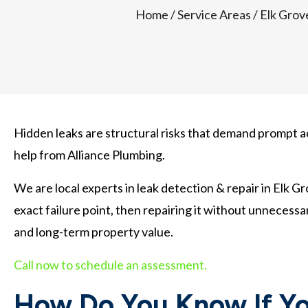
Home
/
Service Areas
/
Elk Grov
Hidden leaks are structural risks that demand prompt ac
help from Alliance Plumbing.
We are local experts in leak detection & repair in Elk G
exact failure point, then repairing it without unnecessa
and long-term property value.
Call now to schedule an assessment.
How Do You Know If Yo