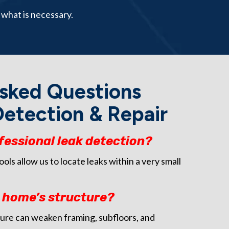
 what is necessary.
sked Questions
etection & Repair
fessional leak detection?
ls allow us to locate leaks within a very small
y home’s structure?
ure can weaken framing, subfloors, and