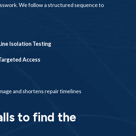
uesswork. We follow a structured sequence to
Line Isolation Testing
Targeted Access
mage and shortens repair timelines
lls to find the