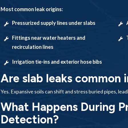
Most common leak origins:
Pressurized supply lines under slabs
Fittings near water heaters and
recirculation lines
Irrigation tie-ins and exterior hose bibs
Are slab leaks common i
Yes. Expansive soils can shift and stress buried pipes, lead
What Happens During Pr
Detection?