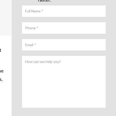
t
he
s,