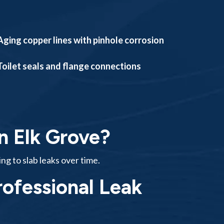
Aging copper lines with pinhole corrosion
Toilet seals and flange connections
n Elk Grove?
ing to slab leaks over time.
ofessional Leak