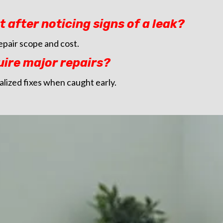
t after noticing signs of a leak?
epair scope and cost.
uire major repairs?
alized fixes when caught early.