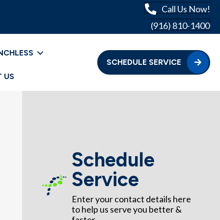
Call Us Now!
(916) 810-1400
NCHLESS
SCHEDULE SERVICE
 US
Schedule
Service
Enter your contact details here
to help us serve you better &
faster.