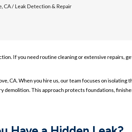
e, CA
/
Leak Detection & Repair
tion. If you need routine cleaning or extensive repairs, ge
rove, CA. When you hire us, our team focuses on isolating t
ry demolition. This approach protects foundations, finishe
u Have a Hidden Leak?