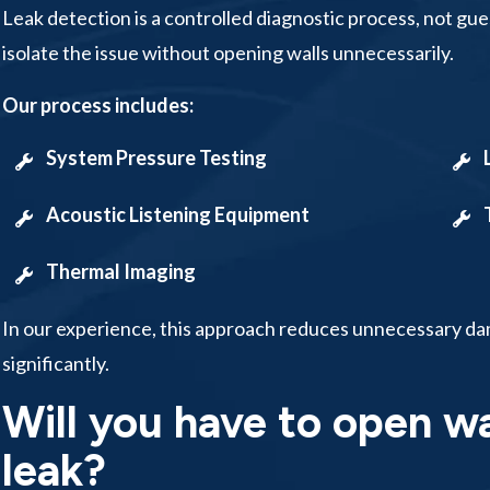
Leak detection is a controlled diagnostic process, not g
isolate the issue without opening walls unnecessarily.
Our process includes:
System Pressure Testing
Acoustic Listening Equipment
Thermal Imaging
In our experience, this approach reduces unnecessary da
significantly.
Will you have to open wa
leak?