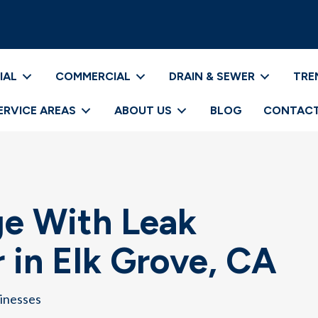
IAL
COMMERCIAL
DRAIN & SEWER
TRE
ERVICE AREAS
ABOUT US
BLOG
CONTACT
e With Leak
 in Elk Grove, CA
sinesses