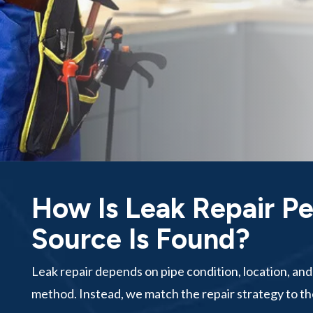
How Is Leak Repair P
Source Is Found?
Leak repair depends on pipe condition, location, an
method. Instead, we match the repair strategy to th