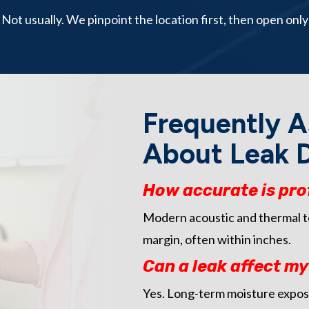
Not usually. We pinpoint the location first, then open only
Frequently A
About Leak D
How accurate is pro
Modern acoustic and thermal too
margin, often within inches.
Can a leak affect m
Yes. Long-term moisture expos