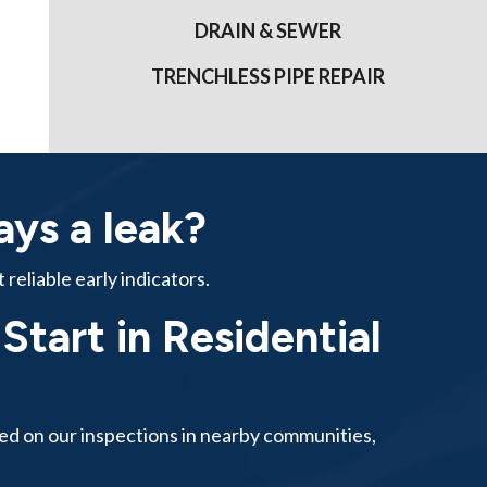
DRAIN & SEWER
TRENCHLESS PIPE REPAIR
ways a leak?
reliable early indicators.
tart in Residential
ased on our inspections in nearby communities,