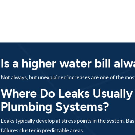
Is a higher water bill al
Not always, but unexplained increases are one of the most 
Where Do Leaks Usually S
Plumbing Systems?
Leaks typically develop at stress points in the system. B
failures cluster in predictable areas.