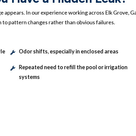
e appears. In our experience working across Elk Grove, Ga
 to pattern changes rather than obvious failures.
yle
Odor shifts, especially in enclosed areas
Repeated need to refill the pool or irrigation
systems