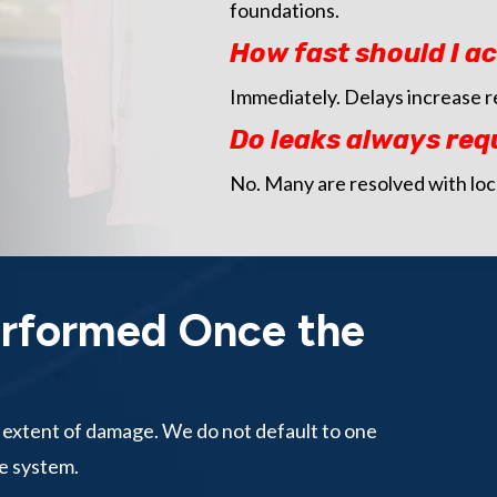
foundations.
How fast should I ac
Immediately. Delays increase r
Do leaks always req
No. Many are resolved with loc
erformed Once the
d extent of damage. We do not default to one
e system.