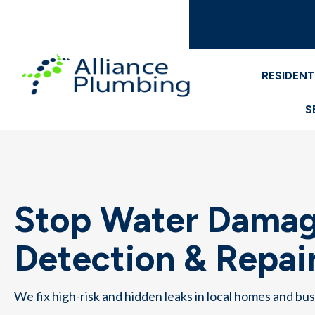
RESIDENT
S
Stop Water Damag
Detection & Repair
We fix high-risk and hidden leaks in local homes and bu