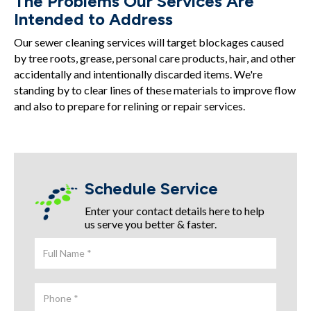
The Problems Our Services Are
Intended to Address
Our sewer cleaning services will target blockages caused
by tree roots, grease, personal care products, hair, and other
accidentally and intentionally discarded items. We're
standing by to clear lines of these materials to improve flow
and also to prepare for relining or repair services.
Schedule Service
Enter your contact details here to help
us serve you better & faster.