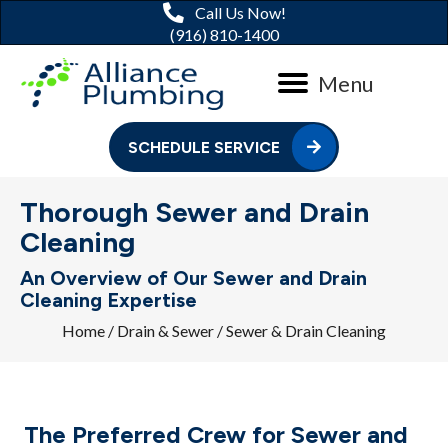
Call Us Now!
(916) 810-1400
Menu
SCHEDULE SERVICE
Thorough Sewer and Drain
Cleaning
An Overview of Our Sewer and Drain
Cleaning Expertise
Home
/
Drain & Sewer
/
Sewer & Drain Cleaning
The Preferred Crew for Sewer and