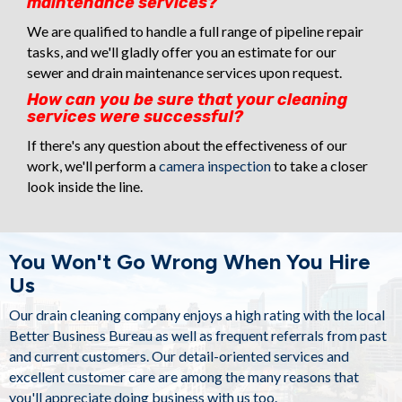
maintenance services?
We are qualified to handle a full range of pipeline repair
tasks, and we'll gladly offer you an estimate for our
sewer and drain maintenance services upon request.
How can you be sure that your cleaning
services were successful?
If there's any question about the effectiveness of our
work, we'll perform a
camera inspection
to take a closer
look inside the line.
You Won't Go Wrong When You Hire
Us
Our
drain cleaning company
enjoys a high rating with the local
Better Business Bureau as well as frequent referrals from past
and current customers. Our detail-oriented services and
excellent customer care are among the many reasons that
you'll appreciate doing business with us too.