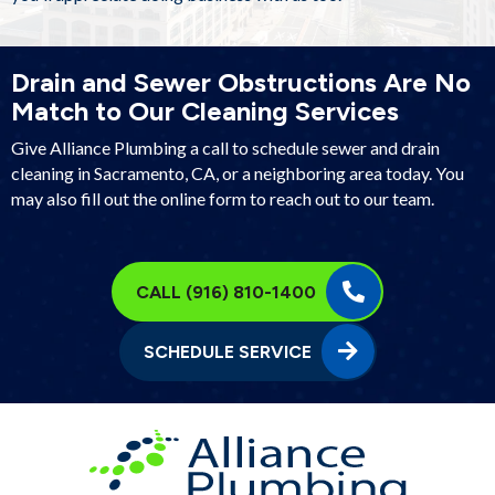
Drain and Sewer Obstructions Are No
Match to Our Cleaning Services
Give Alliance Plumbing a call to schedule sewer and drain
cleaning in Sacramento, CA, or a neighboring area today. You
may also fill out the online form to reach out to our team.
CALL (916) 810-1400
SCHEDULE SERVICE