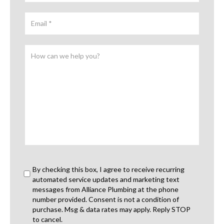
By checking this box, I agree to receive recurring
automated service updates and marketing text
messages from Alliance Plumbing at the phone
number provided. Consent is not a condition of
purchase. Msg & data rates may apply. Reply STOP
to cancel.