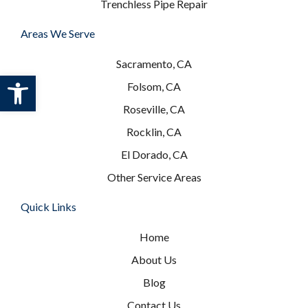
Trenchless Pipe Repair
Areas We Serve
Sacramento, CA
Open toolbar
Folsom, CA
Roseville, CA
Rocklin, CA
El Dorado, CA
Other Service Areas
Quick Links
Home
About Us
Blog
Contact Us