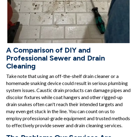
A Comparison of DIY and
Professional Sewer and Drain
Cleaning
Take note that using an off-the-shelf drain cleaner or a
homemade snaking device could result in serious plumbing
system issues. Caustic drain products can damage pipes and
discolor fixtures while coat hangers and other rigged-up
drain snakes often can't reach their intended targets and
may even get stuck in the line. You can count on us to
employ professional-grade equipment and trusted methods
to effectively provide sewer and drain cleaning services.