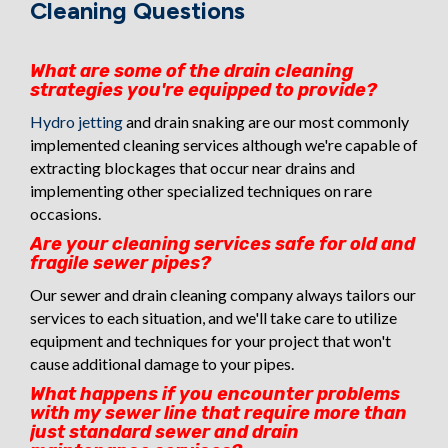
Cleaning Questions
What are some of the drain cleaning
strategies you're equipped to provide?
Hydro jetting
and drain snaking are our most commonly
implemented cleaning services although we're capable of
extracting blockages that occur near drains and
implementing other specialized techniques on rare
occasions.
Are your cleaning services safe for old and
fragile sewer pipes?
Our sewer and drain cleaning company always tailors our
services to each situation, and we'll take care to utilize
equipment and techniques for your project that won't
cause additional damage to your pipes.
What happens if you encounter problems
with my sewer line that require more than
just standard sewer and drain