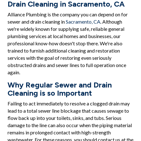
Drain Cleaning in Sacramento, CA
Alliance Plumbing is the company you can depend on for
sewer and drain cleaning in
Sacramento, CA
. Although
we're widely known for supplying safe, reliable general
plumbing services at local homes and businesses, our
professional know-how doesn't stop there. We're also
trained to furnish additional cleaning and restoration
services with the goal of restoring even seriously
obstructed drains and sewer lines to full operation once
again.
Why Regular Sewer and Drain
Cleaning is so Important
Failing to act immediately to resolve a clogged drain may
lead to a total sewer line blockage that causes sewage to
flow back up into your toilets, sinks, and tubs. Serious
damage to the line can also occur when the piping material
remains in prolonged contact with high-strength
wastewater. For these reasons, you should contact us at the