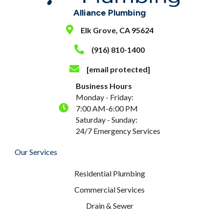
Alliance Plumbing
Elk Grove, CA 95624
(916) 810-1400
[email protected]
Business Hours
Monday - Friday:
7:00 AM-6:00 PM
Saturday - Sunday:
24/7 Emergency Services
Our Services
Residential Plumbing
Commercial Services
Drain & Sewer