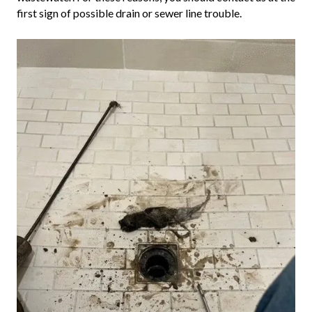
first sign of possible drain or sewer line trouble.