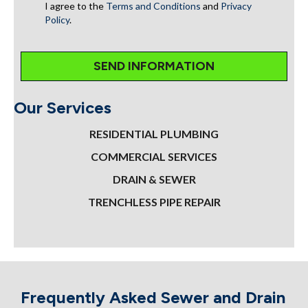
I agree to the
Terms and Conditions
and
Privacy
Policy
.
Our Services
RESIDENTIAL PLUMBING
COMMERCIAL SERVICES
DRAIN & SEWER
TRENCHLESS PIPE REPAIR
Frequently Asked Sewer and Drain