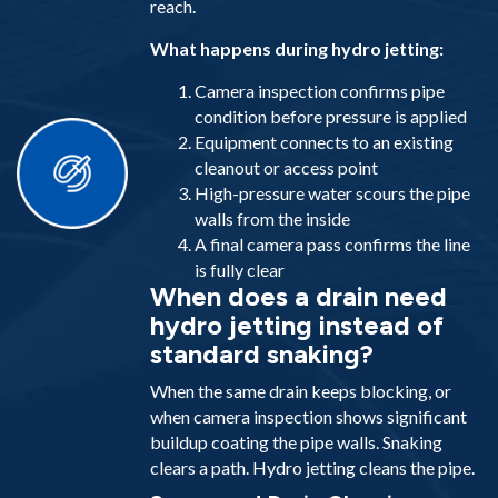
reach.
What happens during hydro jetting:
Camera inspection confirms pipe
condition before pressure is applied
Equipment connects to an existing
cleanout or access point
High-pressure water scours the pipe
walls from the inside
A final camera pass confirms the line
is fully clear
When does a drain need
hydro jetting instead of
standard snaking?
When the same drain keeps blocking, or
when camera inspection shows significant
buildup coating the pipe walls. Snaking
clears a path. Hydro jetting cleans the pipe.