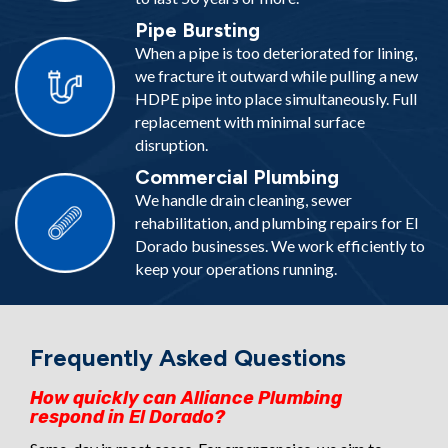
Pipe Bursting
When a pipe is too deteriorated for lining,
we fracture it outward while pulling a new
HDPE pipe into place simultaneously. Full
replacement with minimal surface
disruption.
Commercial Plumbing
We handle drain cleaning, sewer
rehabilitation, and plumbing repairs for El
Dorado businesses. We work efficiently to
keep your operations running.
Frequently Asked Questions
How quickly can Alliance Plumbing
respond in El Dorado?