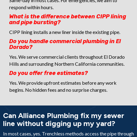
Same-day in most cases. For emergencies, we aim to
respond within hours.
What is the difference between CIPP lining
and pipe bursting?
CIPP lining installs a new liner inside the existing pipe.
Do you handle commercial plumbing in El
Dorado?
Yes. We serve commercial clients throughout El Dorado
Hills and surrounding Northern California communities.
Do you offer free estimates?
Yes. We provide upfront estimates before any work
begins. No hidden fees and no surprise charges.
Can Alliance Plumbing fix my sewer
line without digging up my yard?
In most cases, yes. Trenchless methods access the pipe through