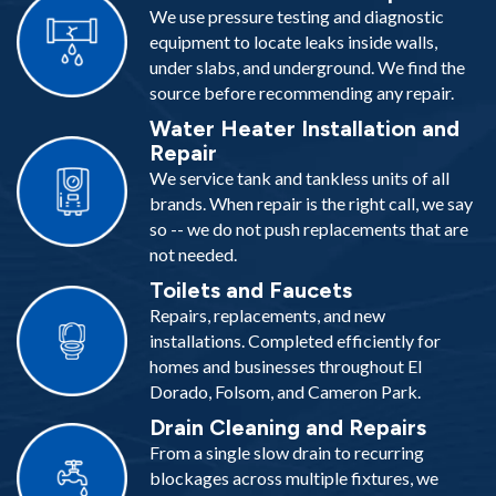
We use pressure testing and diagnostic
equipment to locate leaks inside walls,
under slabs, and underground. We find the
source before recommending any repair.
Water Heater Installation and
Repair
We service tank and tankless units of all
brands. When repair is the right call, we say
so -- we do not push replacements that are
not needed.
Toilets and Faucets
Repairs, replacements, and new
installations. Completed efficiently for
homes and businesses throughout El
Dorado, Folsom, and Cameron Park.
Drain Cleaning and Repairs
From a single slow drain to recurring
blockages across multiple fixtures, we