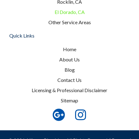
Rocklin, CA
El Dorado, CA
Other Service Areas
Quick Links
Home
About Us
Blog
Contact Us
Licensing & Professional Disclaimer
Sitemap