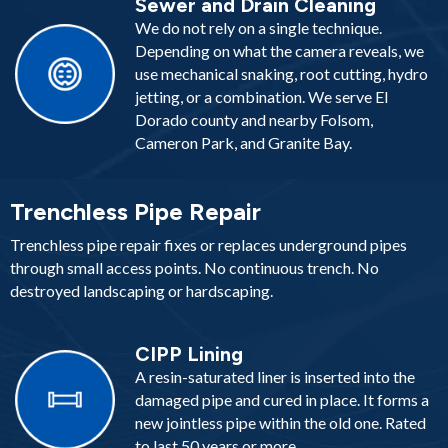
Sewer and Drain Cleaning
We do not rely on a single technique.
Depending on what the camera reveals, we
use mechanical snaking, root cutting, hydro
jetting, or a combination. We serve El
Dorado county and nearby Folsom,
Cameron Park, and Granite Bay.
Trenchless Pipe Repair
Trenchless pipe repair fixes or replaces underground pipes
through small access points. No continuous trench. No
destroyed landscaping or hardscaping.
CIPP Lining
A resin-saturated liner is inserted into the
damaged pipe and cured in place. It forms a
new jointless pipe within the old one. Rated
to last 50 years or more.