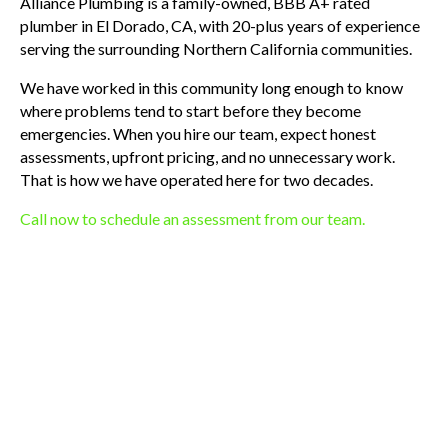
Alliance Plumbing is a family-owned, BBB A+ rated
plumber in El Dorado, CA, with 20-plus years of experience
serving the surrounding Northern California communities.
We have worked in this community long enough to know
where problems tend to start before they become
emergencies. When you hire our team, expect honest
assessments, upfront pricing, and no unnecessary work.
That is how we have operated here for two decades.
Call now to schedule an assessment from our team.