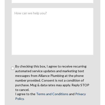
By checking this box, I agree to receive recurring
automated service updates and marketing text
messages from Alliance Plumbing at the phone
number provided. Consent is not a condition of
purchase. Msg & data rates may apply. Reply STOP
to cancel.
I agree to the
Terms and Conditions
and
Privacy
Policy
.