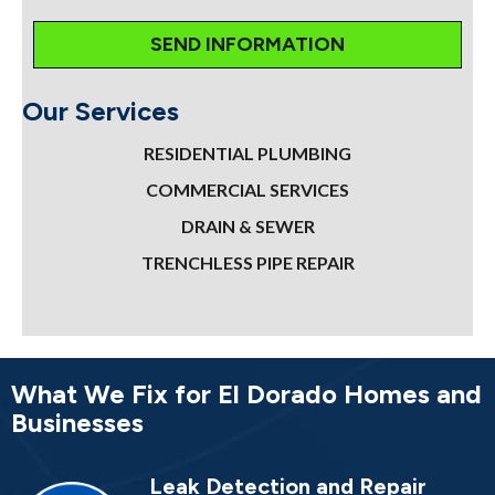
Our Services
RESIDENTIAL PLUMBING
COMMERCIAL SERVICES
DRAIN & SEWER
TRENCHLESS PIPE REPAIR
What We Fix for El Dorado Homes and
Businesses
Leak Detection and Repair