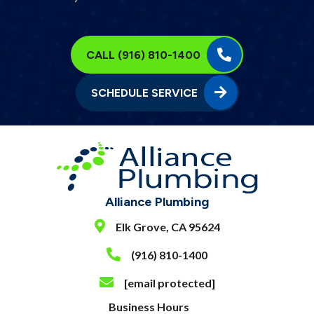
CALL (916) 810-1400
SCHEDULE SERVICE
Alliance Plumbing
Elk Grove, CA 95624
(916) 810-1400
[email protected]
Business Hours