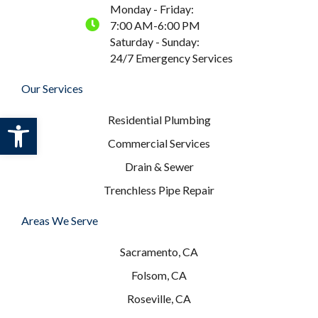
Monday - Friday:
7:00 AM-6:00 PM
Saturday - Sunday:
24/7 Emergency Services
Our Services
Open toolbar
Residential Plumbing
Commercial Services
Drain & Sewer
Trenchless Pipe Repair
Areas We Serve
Sacramento, CA
Folsom, CA
Roseville, CA