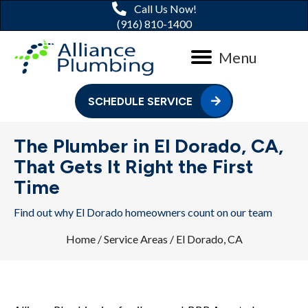
Call Us Now!
(916) 810-1400
Menu
SCHEDULE SERVICE
The Plumber in El Dorado, CA,
That Gets It Right the First
Time
Find out why El Dorado homeowners count on our team
Home
/
Service Areas
/
El Dorado, CA