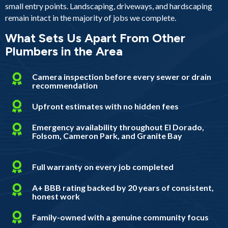
small entry points. Landscaping, driveways, and hardscaping
remain intact in the majority of jobs we complete.
What Sets Us Apart From Other
Plumbers in the Area
Camera inspection before every sewer or drain
recommendation
Upfront estimates with no hidden fees
Emergency availability throughout El Dorado,
Folsom, Cameron Park, and Granite Bay
Full warranty on every job completed
A+ BBB rating backed by 20 years of consistent,
honest work
Family-owned with a genuine community focus