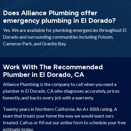
Does Alliance Plumbing offer
emergency plumbing in El Dorado?
Yes. We are available for plumbing emergencies throughout El
Dorado and surrounding communities including Folsom,
Cameron Park, and Granite Bay.
Work With The Recommended
Plumber in El Dorado, CA
Alliance Plumbing is the company to call when you need a
plumber in El Dorado, CA who diagnoses accurately, prices
honestly, and backs every job with a warranty.
Twenty years in Northern California. An A+ BBB rating. A
team that treats your home the way we would want ours
treated. Call us or fill out our online form to schedule your free
estimate today.