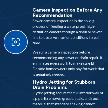
Camera Inspection Before Any
Recommendation
Sewer camera inspection is the no-dig
process of feeding a waterproof, high-
definition camera through a drain or sewer
line to observe interior conditions in real
time.
We run a camera inspection before
recommending any sewer or drain repair. It
eliminates guesswork to make sure El
Dorado homeowners only pay for work that
is genuinely needed.
Hydro Jetting for Stubborn
Drain Problems
Hydro jetting scours the full interior wall of
a pipe. It removes grease, scale, and root
material that standard snaking cannot