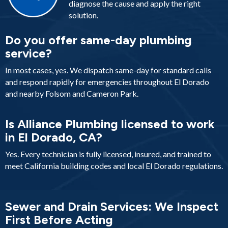
diagnose the cause and apply the right
solution.
Do you offer same-day plumbing
service?
In most cases, yes. We dispatch same-day for standard calls
and respond rapidly for emergencies throughout El Dorado
and nearby Folsom and Cameron Park.
Is Alliance Plumbing licensed to work
in El Dorado, CA?
Yes. Every technician is fully licensed, insured, and trained to
meet California building codes and local El Dorado regulations.
Sewer and Drain Services: We Inspect
First Before Acting