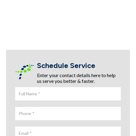
Schedule Service
Enter your contact details here to help
us serve you better & faster.