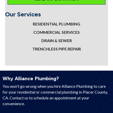
Our Services
RESIDENTIAL PLUMBING
COMMERCIAL SERVICES
DRAIN & SEWER
TRENCHLESS PIPE REPAIR
Why Alliance Plumbing?
You won't go wrong when you hire Alliance Plumbing to care
for your residential or commercial plumbing in Placer County,
CA. Contact us to schedule an appointment at your
convenience.