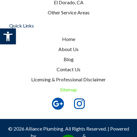
El Dorado, CA
Other Service Areas
Quick Links
Open toolbar
Home
About Us
Blog
Contact Us
Licensing & Professional Disclaimer
Sitemap
© 2026 Alliance Plumbing. All Rights Reserved. | Powered
by
Real Time Marketing
&
Unify360