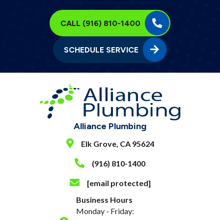
CALL (916) 810-1400
SCHEDULE SERVICE
Alliance Plumbing
Elk Grove, CA 95624
(916) 810-1400
[email protected]
Business Hours
Monday - Friday: