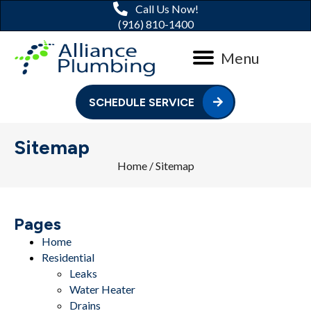
Call Us Now!
(916) 810-1400
Menu
SCHEDULE SERVICE
Sitemap
Home
/
Sitemap
Pages
Home
Residential
Leaks
Water Heater
Drains