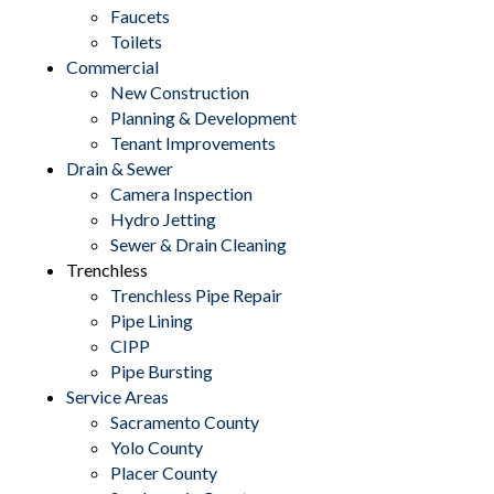
Faucets
Toilets
Commercial
New Construction
Planning & Development
Tenant Improvements
Drain & Sewer
Camera Inspection
Hydro Jetting
Sewer & Drain Cleaning
Trenchless
Trenchless Pipe Repair
Pipe Lining
CIPP
Pipe Bursting
Service Areas
Sacramento County
Yolo County
Placer County