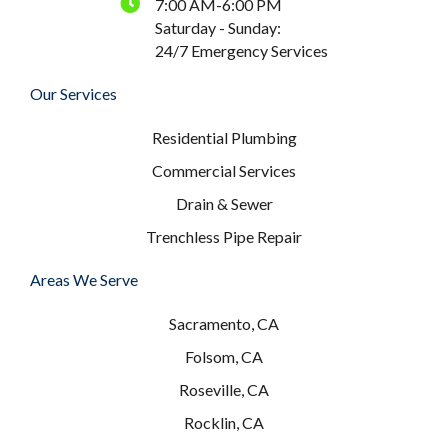
7:00 AM-6:00 PM
Saturday - Sunday:
24/7 Emergency Services
Our Services
Residential Plumbing
Commercial Services
Drain & Sewer
Trenchless Pipe Repair
Areas We Serve
Sacramento, CA
Folsom, CA
Roseville, CA
Rocklin, CA