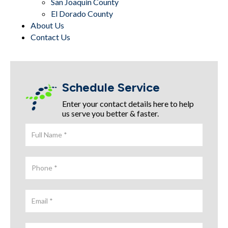
San Joaquin County
El Dorado County
About Us
Contact Us
Schedule Service
Enter your contact details here to help
us serve you better & faster.