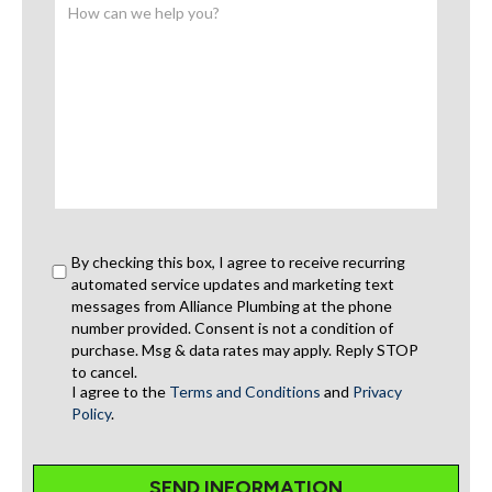
By checking this box, I agree to receive recurring
automated service updates and marketing text
messages from Alliance Plumbing at the phone
number provided. Consent is not a condition of
purchase. Msg & data rates may apply. Reply STOP
to cancel.
I agree to the
Terms and Conditions
and
Privacy
Policy
.