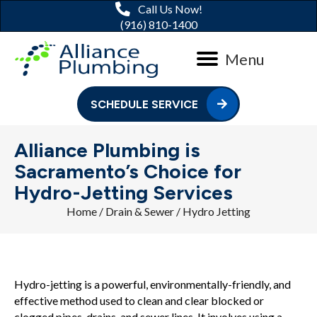
Call Us Now!
(916) 810-1400
Menu
SCHEDULE SERVICE
Alliance Plumbing is
Sacramento’s Choice for
Hydro-Jetting Services
Home
/
Drain & Sewer
/
Hydro Jetting
Hydro-jetting is a powerful, environmentally-friendly, and
effective method used to clean and clear blocked or
clogged pipes, drains, and sewer lines. It involves using a