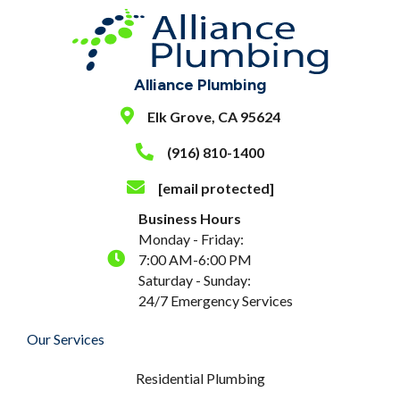
Alliance Plumbing
Elk Grove, CA 95624
(916) 810-1400
[email protected]
Business Hours
Monday - Friday:
7:00 AM-6:00 PM
Saturday - Sunday:
24/7 Emergency Services
Our Services
Residential Plumbing