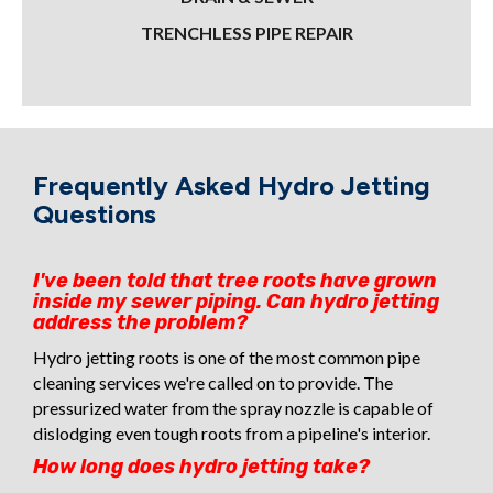
TRENCHLESS PIPE REPAIR
Frequently Asked Hydro Jetting
Questions
I've been told that tree roots have grown
inside my sewer piping. Can hydro jetting
address the problem?
Hydro jetting roots is one of the most common pipe
cleaning services we're called on to provide. The
pressurized water from the spray nozzle is capable of
dislodging even tough roots from a pipeline's interior.
How long does hydro jetting take?