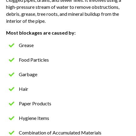
high-pressure stream of water to remove obstructions,
debris, grease, tree roots, and mineral buildup from the
interior of the pipe.
Most blockages are caused by:
Grease
Food Particles
Garbage
Hair
Paper Products
Hygiene Items
Combination of Accumulated Materials