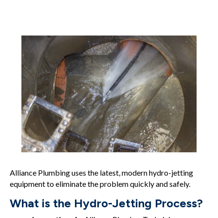
Alliance Plumbing uses the latest, modern hydro-jetting
equipment to eliminate the problem quickly and safely.
What is the Hydro-Jetting Process?