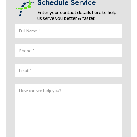
Schedule Service
Enter your contact details here to help
us serve you better & faster.