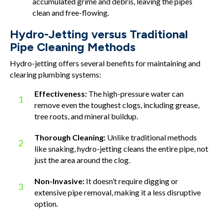
accumulated grime and debris, leaving the pipes
clean and free-flowing.
Hydro-Jetting versus Traditional
Pipe Cleaning Methods
Hydro-jetting offers several benefits for maintaining and
clearing plumbing systems:
Effectiveness:
The high-pressure water can
1
remove even the toughest clogs, including grease,
tree roots, and mineral buildup.
Thorough Cleaning:
Unlike traditional methods
2
like snaking, hydro-jetting cleans the entire pipe, not
just the area around the clog.
Non-Invasive:
It doesn’t require digging or
3
extensive pipe removal, making it a less disruptive
option.