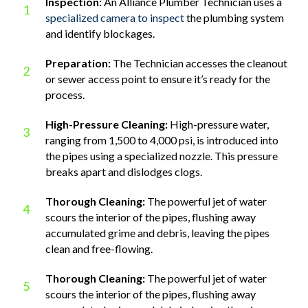
Inspection:
An Alliance Plumber Technician uses a
1
specialized camera to inspect
the plumbing system
and identify blockages.
Preparation:
The Technician accesses the cleanout
2
or sewer access point to ensure it’s ready for the
process.
High-Pressure Cleaning:
High-pressure water,
3
ranging from 1,500 to 4,000 psi, is introduced into
the pipes using a specialized nozzle. This pressure
breaks apart and dislodges clogs.
Thorough Cleaning:
The powerful jet of water
4
scours the interior of the pipes, flushing away
accumulated grime and debris, leaving the pipes
clean and free-flowing.
Thorough Cleaning:
The powerful jet of water
5
scours the interior of the pipes, flushing away