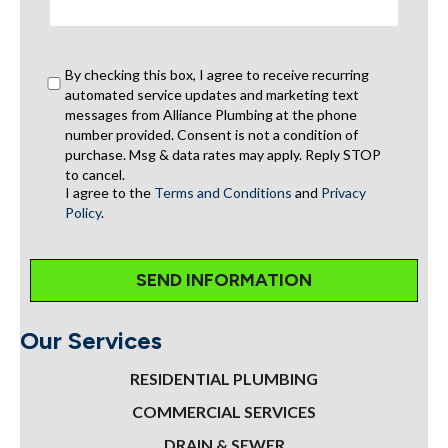
By checking this box, I agree to receive recurring
automated service updates and marketing text
messages from Alliance Plumbing at the phone
number provided. Consent is not a condition of
purchase. Msg & data rates may apply. Reply STOP
to cancel.
I agree to the
Terms and Conditions
and
Privacy
Policy
.
Our Services
RESIDENTIAL PLUMBING
COMMERCIAL SERVICES
DRAIN & SEWER