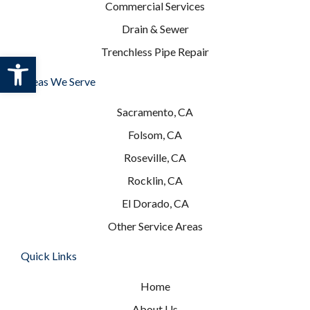
Commercial Services
Drain & Sewer
Trenchless Pipe Repair
Open toolbar
Areas We Serve
Sacramento, CA
Folsom, CA
Roseville, CA
Rocklin, CA
El Dorado, CA
Other Service Areas
Quick Links
Home
About Us