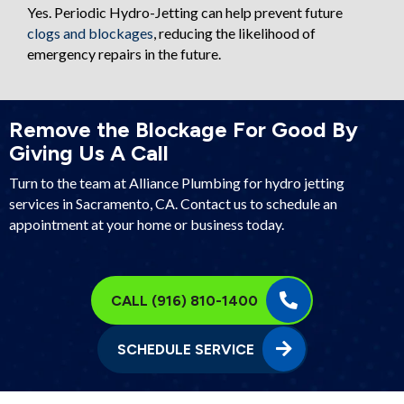
Yes. Periodic Hydro-Jetting can help prevent future
clogs and blockages
, reducing the likelihood of
emergency repairs in the future.
Remove the Blockage For Good By
Giving Us A Call
Turn to the team at Alliance Plumbing for hydro jetting
services in
Sacramento, CA
. Contact us to schedule an
appointment at your home or business today.
CALL (916) 810-1400
SCHEDULE SERVICE