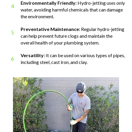
Environmentally Friendly:
Hydro-jetting uses only
4
water, avoiding harmful chemicals that can damage
the environment.
Preventative Maintenance:
Regular hydro-jetting
5
can help prevent future clogs and maintain the
overall health of your plumbing system.
Versatility:
It can be used on various types of pipes,
6
including steel, cast iron, and clay.