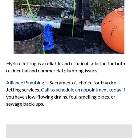
Hydro-Jetting is a reliable and efficient solution for both
residential and commercial plumbing issues.
Alliance Plumbing
is Sacramento’s choice for Hyrdro-
Jetting services.
Call to schedule an appointment today
if
you have slow-flowing drains, foul-smelling pipes, or
sewage back-ups.