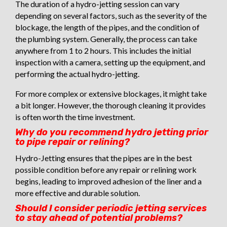
The duration of a hydro-jetting session can vary
depending on several factors, such as the severity of the
blockage, the length of the pipes, and the condition of
the plumbing system. Generally, the process can take
anywhere from 1 to 2 hours. This includes the initial
inspection with a camera, setting up the equipment, and
performing the actual hydro-jetting.
For more complex or extensive blockages, it might take
a bit longer. However, the thorough cleaning it provides
is often worth the time investment.
Why do you recommend hydro jetting prior
to pipe repair or relining?
Hydro-Jetting ensures that the pipes are in the best
possible condition before any repair or relining work
begins, leading to improved adhesion of the liner and a
more effective and durable solution.
Should I consider periodic jetting services
to stay ahead of potential problems?