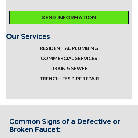
Our Services
RESIDENTIAL PLUMBING
COMMERCIAL SERVICES
DRAIN & SEWER
TRENCHLESS PIPE REPAIR
Common Signs of a Defective or
Broken Faucet: