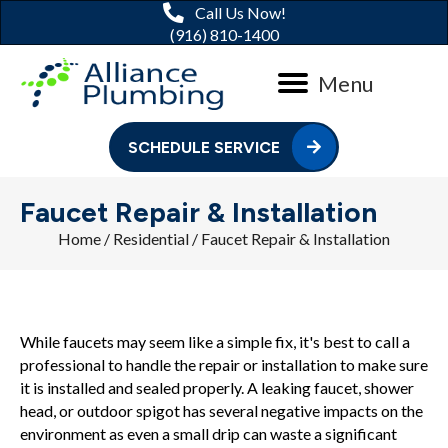
Call Us Now!
(916) 810-1400
Menu
SCHEDULE SERVICE
Faucet Repair & Installation
Home
/
Residential
/
Faucet Repair & Installation
While faucets may seem like a simple fix, it's best to call a
professional to handle the repair or installation to make sure
it is installed and sealed properly. A leaking faucet, shower
head, or outdoor spigot has several negative impacts on the
environment as even a small drip can waste a significant