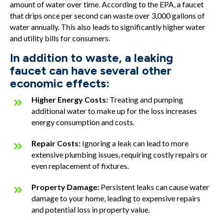
amount of water over time. According to the EPA, a faucet
that drips once per second can waste over 3,000 gallons of
water annually. This also leads to significantly higher water
and utility bills for consumers.
In addition to waste, a leaking
faucet can have several other
economic effects:
Higher Energy Costs:
Treating and pumping
additional water to make up for the loss increases
energy consumption and costs.
Repair Costs:
Ignoring a leak can lead to more
extensive plumbing issues, requiring costly repairs or
even replacement of fixtures.
Property Damage:
Persistent leaks can cause water
damage to your home, leading to expensive repairs
and potential loss in property value.