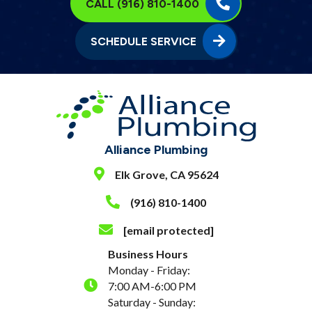
CALL (916) 810-1400
SCHEDULE SERVICE
Alliance Plumbing
Elk Grove, CA 95624
(916) 810-1400
[email protected]
Business Hours
Monday - Friday:
7:00 AM-6:00 PM
Saturday - Sunday: