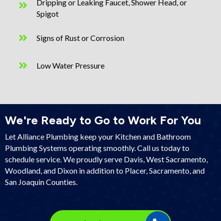
Dripping or Leaking Faucet, Shower Head, or
Spigot
Signs of Rust or Corrosion
Low Water Pressure
We're Ready to Go to Work For You
Let Alliance Plumbing keep your Kitchen and Bathroom
Plumbing Systems operating smoothly. Call us today to
schedule service. We proudly serve Davis, West Sacramento,
Woodland, and Dixon in addition to
Placer
,
Sacramento
, and
San Joaquin Counties
.