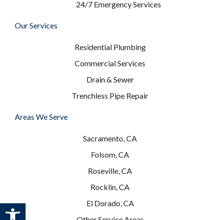
24/7 Emergency Services
Our Services
Residential Plumbing
Commercial Services
Drain & Sewer
Trenchless Pipe Repair
Areas We Serve
Sacramento, CA
Folsom, CA
Roseville, CA
Rocklin, CA
Open toolbar
El Dorado, CA
Other Service Areas