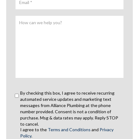
By checking this box, I agree to receive recurring
automated service updates and marketing text
messages from Alliance Plumbing at the phone
number provided. Consent is not a condition of
purchase. Msg & data rates may apply. Reply STOP
to cancel.
I agree to the
Terms and Conditions
and
Privacy
Policy
.