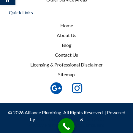
Quick Links
Home
About Us
Blog
Contact Us
Licensing & Professional Disclaimer
Sitemap
© 2026 Alliance Plumbing. All Rights Reserved. | Powered
by
Real Time Marketing
&
Unify360
Privacy Policy
|
Terms and Conditions