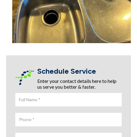
Schedule Service
Enter your contact details here to help
us serve you better & faster.