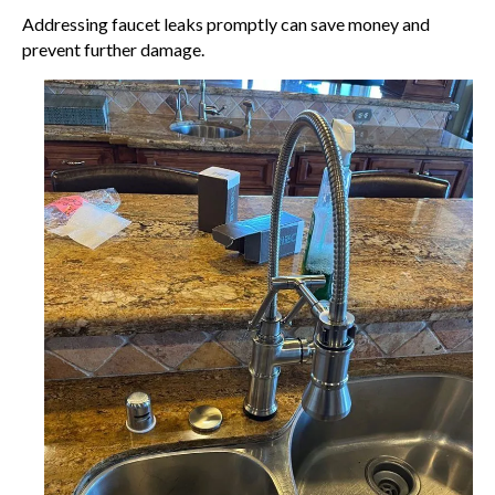
Addressing faucet leaks promptly can save money and
prevent further damage.