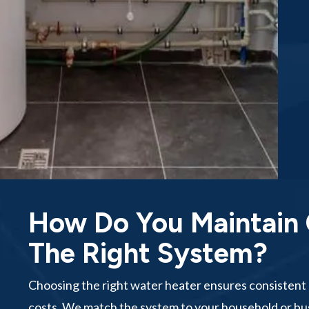
How Do You Maintain
The Right System?
Choosing the right water heater ensures consistent 
costs. We match the system to your household or b