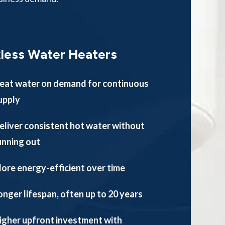
less Water Heaters
eat water on demand for continuous
upply
eliver consistent hot water without
unning out
ore energy-efficient over time
onger lifespan, often up to 20 years
igher upfront investment with