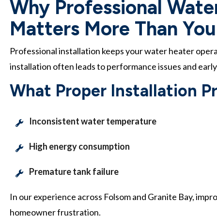
Why Professional Water
Matters More Than You
Professional installation keeps your water heater oper
installation often leads to performance issues and early
What Proper Installation P
Inconsistent water temperature
High energy consumption
Premature tank failure
In our experience across Folsom and Granite Bay, impro
homeowner frustration.