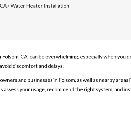
 CA
/
Water Heater Installation
in Folsom, CA, can be overwhelming, especially when you do
 avoid discomfort and delays.
owners and businesses in Folsom, as well as nearby areas l
us assess your usage, recommend the right system, and inst