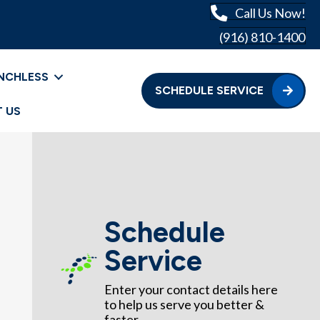
Call Us Now!
(916) 810-1400
NCHLESS
SCHEDULE SERVICE
 US
Schedule
Service
Enter your contact details here
to help us serve you better &
faster.