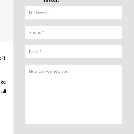
 it
ike
all