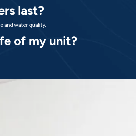
rs last?
e and water quality.
ife of my unit?