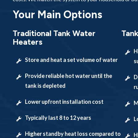
Your Main Options
Traditional Tank Water
Tank
Heaters
H
Store and heat a set volume of water
s
Provide reliable hot water until the
D
tank is depleted
r
Lower upfront installation cost
M
Typically last 8 to 12 years
L
Higher standby heat loss compared to
H