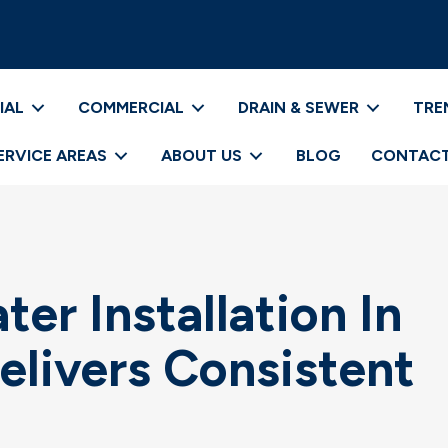
IAL
COMMERCIAL
DRAIN & SEWER
TRE
ERVICE AREAS
ABOUT US
BLOG
CONTACT
er Installation In
elivers Consistent