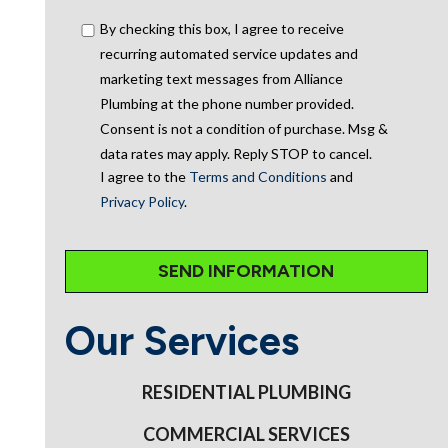
By checking this box, I agree to receive
recurring automated service updates and
marketing text messages from Alliance
Plumbing at the phone number provided.
Consent is not a condition of purchase. Msg &
data rates may apply. Reply STOP to cancel.
I agree to the
Terms and Conditions
and
Privacy Policy
.
Our Services
RESIDENTIAL PLUMBING
COMMERCIAL SERVICES