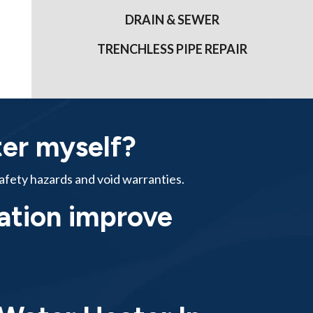
DRAIN & SEWER
TRENCHLESS PIPE REPAIR
ter myself?
safety hazards and void warranties.
lation improve