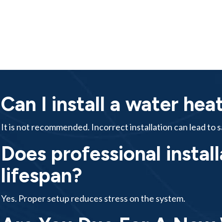
Can I install a water hea
It is not recommended. Incorrect installation can lead to 
Does professional instal
lifespan?
Yes. Proper setup reduces stress on the system.