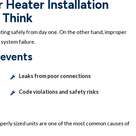
 Heater Installation
 Think
ating safely from day one. On the other hand, improper
 system failure.
revents
Leaks from poor connections
Code violations and safety risks
perly sized units are one of the most common causes of