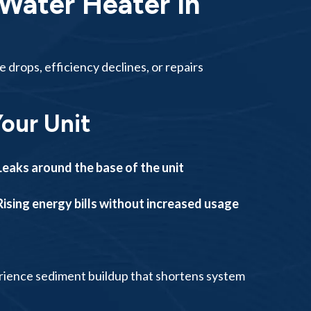
Water Heater In
rops, efficiency declines, or repairs
Your Unit
Leaks around the base of the unit
Rising energy bills without increased usage
rience sediment buildup that shortens system