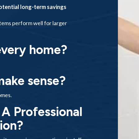
otential long-term savings
stems perform well for larger
 every home?
 make sense?
omes.
A Professional
tion?