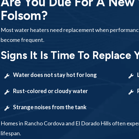
Are You Due For A New 
Folsom?
Most water heaters need replacement when performance d
become frequent.
Signs It Is Time To Replace 
Water does not stay hot for long
Rust-colored or cloudy water
Strange noises from the tank
Homes in Rancho Cordova and El Dorado Hills often expe
lifespan.