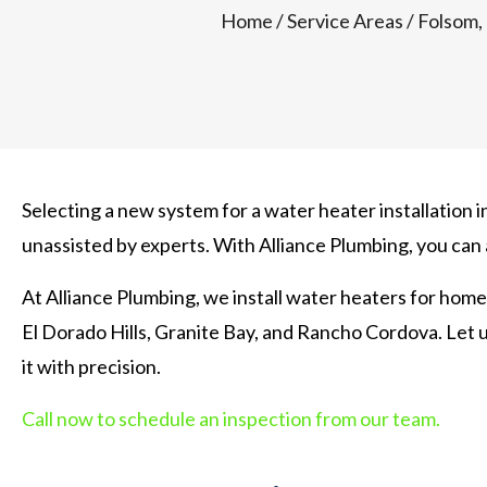
Home
/
Service Areas
/
Folsom,
Selecting a new system for a water heater installation 
unassisted by experts. With Alliance Plumbing, you can
At Alliance Plumbing, we install water heaters for home
El Dorado Hills, Granite Bay, and Rancho Cordova. Let 
it with precision.
Call now to schedule an inspection from our team.