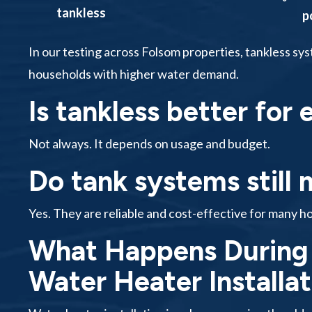
tankless
p
In our testing across Folsom properties, tankless sy
households with higher water demand.
Is tankless better for
Not always. It depends on usage and budget.
Do tank systems still
Yes. They are reliable and cost-effective for many h
What Happens During 
Water Heater Installa