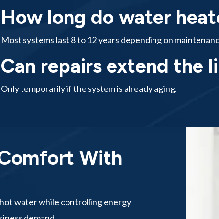
How long do water heate
Most systems last 8 to 12 years depending on maintenanc
Can repairs extend the l
Only temporarily if the system is already aging.
 Comfort With
hot water while controlling energy
usiness demand.