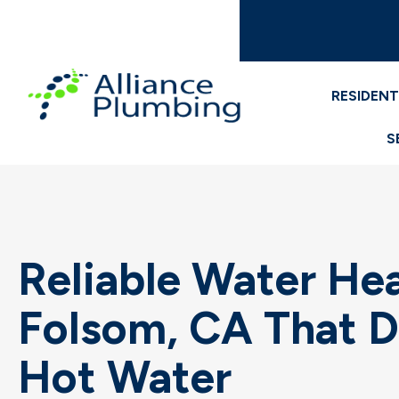
RESIDENT
S
Reliable Water Heat
Folsom, CA That D
Hot Water