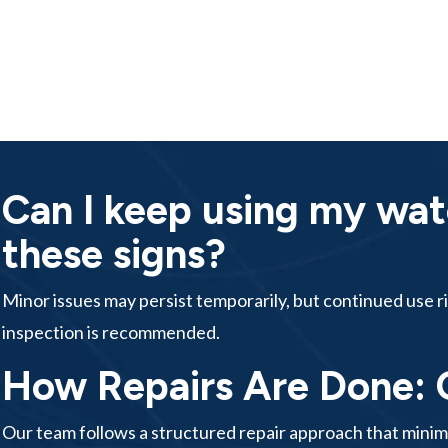
Can I keep using my wat
these signs?
Minor issues may persist temporarily, but continued use ri
inspection is recommended.
How Repairs Are Done: 
Our team follows a structured repair approach that mini