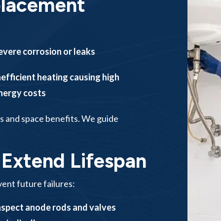
placement
evere corrosion or leaks
nefficient heating causing high
nergy costs
s and space benefits. We guide
 Extend Lifespan
ent future failures:
nspect anode rods and valves