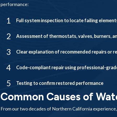
performance:
1
Full system inspection to locate failing elemen
2
Assessment of thermostats, valves, burners, a
3
Clear explanation of recommended repairs or 
4
Code-compliant repair using professional-grad
5
Testing to confirm restored performance
Common Causes of Water
From our two decades of Northern California experience,