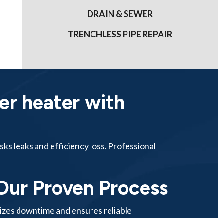
DRAIN & SEWER
TRENCHLESS PIPE REPAIR
er heater with
sks leaks and efficiency loss. Professional
Our Proven Process
mizes downtime and ensures reliable