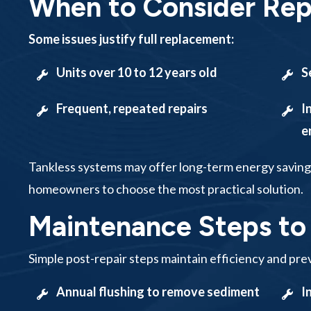
When to Consider Re
Some issues justify full replacement:
Units over 10 to 12 years old
S
Frequent, repeated repairs
I
e
Tankless systems may offer long-term energy saving
homeowners to choose the most practical solution.
Maintenance Steps to
Simple post-repair steps maintain efficiency and prev
Annual flushing to remove sediment
I