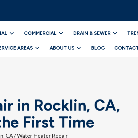
IAL
COMMERCIAL
DRAIN & SEWER
TRE
ERVICE AREAS
ABOUT US
BLOG
CONTACT
r in Rocklin, CA,
he First Time
in, CA
/
Water Heater Repair