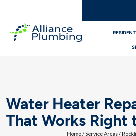
RESIDENT
S
Water Heater Repai
That Works Right t
Home
/
Service Areas
/
Rockl