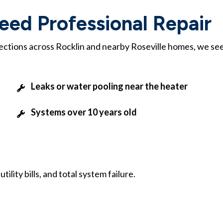
ed Professional Repair
pections across Rocklin and nearby Roseville homes, we se
Leaks or water pooling near the heater
Systems over 10 years old
lity bills, and total system failure.