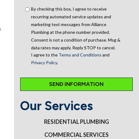
By checking this box, I agree to receive
recurring automated service updates and
marketing text messages from Alliance
e
Plumbing at the phone number provided.
Consent is not a condition of purchase. Msg &
data rates may apply. Reply STOP to cancel.
I agree to the
Terms and Conditions
and
Privacy Policy
.
Our Services
RESIDENTIAL PLUMBING
COMMERCIAL SERVICES