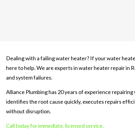
Dealing with a failing water heater? If your water heater
here to help. We are experts in water heater repair in
and system failures.
Alliance Plumbing has 20 years of experience repairing
identifies the root cause quickly, executes repairs effi
without disruption.
Call today for immediate, licensed service.