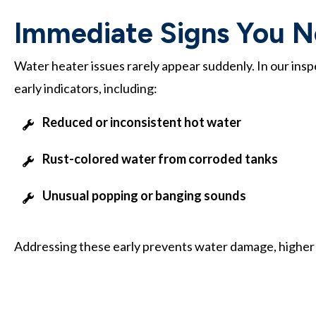
Immediate Signs You Ne
Water heater issues rarely appear suddenly. In our ins
early indicators, including:
Reduced or inconsistent hot water
Rust-colored water from corroded tanks
Unusual popping or banging sounds
Addressing these early prevents water damage, higher uti