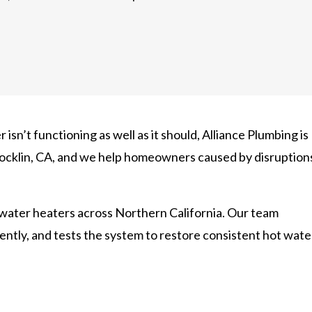
 isn’t functioning as well as it should, Alliance Plumbing is
 Rocklin, CA, and we help homeowners caused by disruption
 water heaters across Northern California. Our team
ciently, and tests the system to restore consistent hot wate