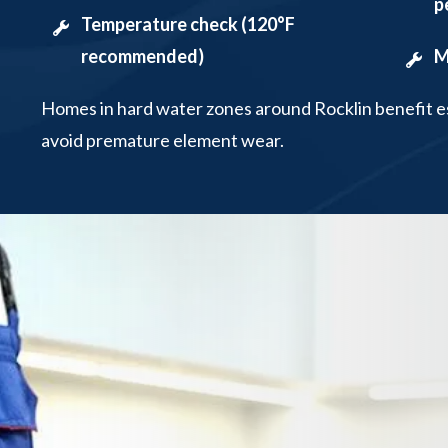
p
Temperature check (120°F
recommended)
M
Homes in hard water zones around Rocklin benefit es
avoid premature element wear.