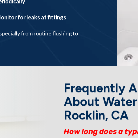
eriodically
onitor for leaks at fittings
pecially from routine flushing to
Frequently A
About Water 
Rocklin, CA
How long does a typ