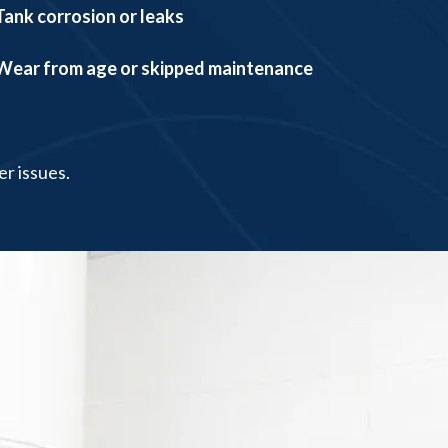
Tank corrosion or leaks
Wear from age or skipped maintenance
er issues.