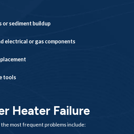
ts or sediment buildup
nd electrical or gas components
replacement
e tools
 Heater Failure
 the most frequent problems include: