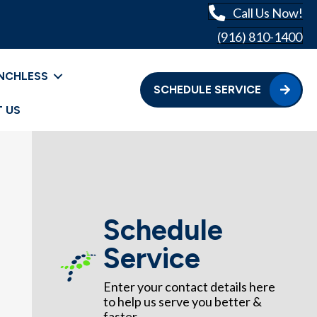
Call Us Now!
(916) 810-1400
NCHLESS
SCHEDULE SERVICE
 US
Schedule
Service
Enter your contact details here
to help us serve you better &
faster.