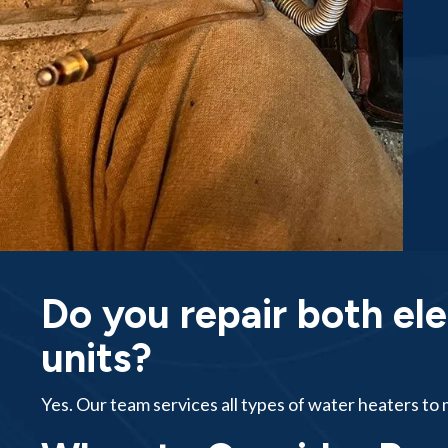
Do you repair both ele
units?
Yes. Our team services all types of water heaters t