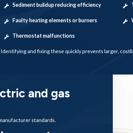
Sediment buildup reducing efficiency
Faulty heating elements or burners
Thermostat malfunctions
Identifying and fixing these quickly prevents larger, costli
ctric and gas
o manufacturer standards.