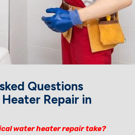
sked Questions
Heater Repair in
ical water heater repair take?