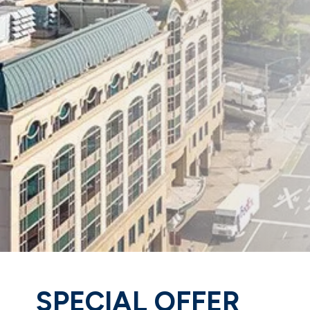
SPECIAL OFFER