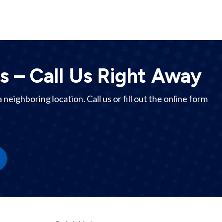
s – Call Us Right Away
 a
neighboring location
. Call us or fill out the online form