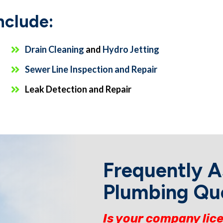
nclude:
Drain Cleaning
and
Hydro Jetting
Sewer Line Inspection and Repair
Leak Detection and Repair
Frequently 
Plumbing Qu
Is your company lic