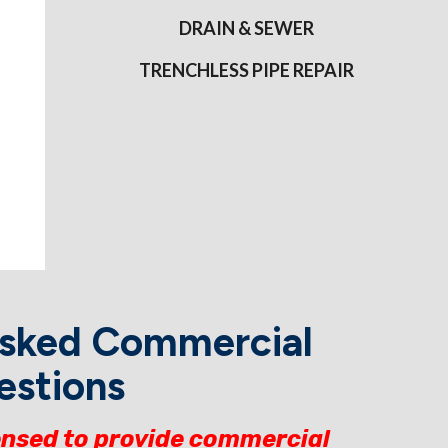
DRAIN & SEWER
TRENCHLESS PIPE REPAIR
Asked Commercial
estions
ensed to provide commercial