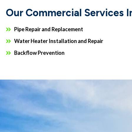
Our Commercial Services I
Pipe Repair and Replacement
Water Heater Installation and Repair
Backflow Prevention