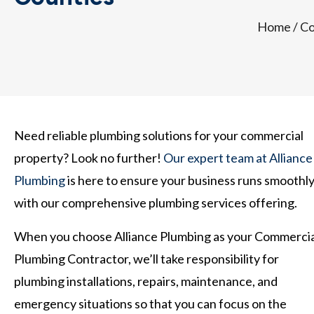
Home
/
Co
Need reliable plumbing solutions for your commercial
property? Look no further!
Our expert team at Alliance
Plumbing
is here to ensure your business runs smoothl
with our comprehensive plumbing services offering.
When you choose Alliance Plumbing as your Commercia
Plumbing Contractor, we’ll take responsibility for
plumbing installations, repairs, maintenance, and
emergency situations so that you can focus on the