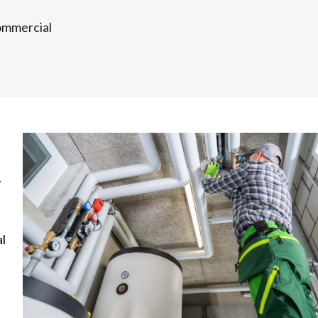
mmercial
y
l