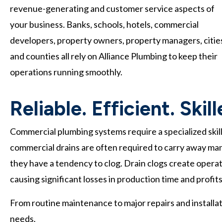
revenue-generating and customer service aspects of
your business. Banks, schools, hotels, commercial
developers, property owners, property managers, citie
and counties all rely on Alliance Plumbing to keep their
operations running smoothly.
Reliable. Efficient. Skil
Commercial plumbing systems require a specialized skill
commercial drains are often required to carry away many 
they have a tendency to clog. Drain clogs create operation
causing significant losses in production time and profits
From routine maintenance to major repairs and installa
needs.