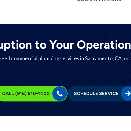
uption to Your Operation
need commercial plumbing services in
Sacramento, CA
, or
CALL (916) 810-1400
SCHEDULE SERVICE