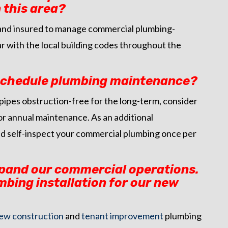
 this area?
d, and insured to manage commercial plumbing-
iar with the local building codes throughout the
 schedule plumbing maintenance?
pipes obstruction-free for the long-term, consider
or annual maintenance. As an additional
d self-inspect your commercial plumbing once per
xpand our commercial operations.
mbing installation for our new
ew construction
and
tenant improvement
plumbing