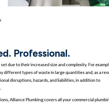
s
led. Professional.
 set due to their increased size and complexity. For exampl
different types of waste in large quantities and, as a resu
al disruptions, hazards, and liabilities, in addition to
.
tions, Alliance Plumbing covers all your commercial plumbi