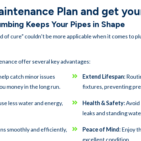
aintenance Plan and get your
lumbing Keeps Your Pipes in Shape
 of cure” couldn’t be more applicable when it comes to pl
enance offer several key advantages:
help catch minor issues
Extend Lifespan:
Routin
ou money in the long run.
fixtures, preventing p
use less water and energy,
Health & Safety:
Avoid 
leaks and standing wate
s smoothly and efficiently,
Peace of Mind:
Enjoy th
excellent condition.