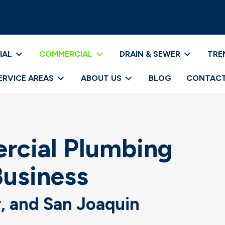
IAL
COMMERCIAL
DRAIN & SEWER
TRE
ERVICE AREAS
ABOUT US
BLOG
CONTACT
cial Plumbing
Business
r, and San Joaquin