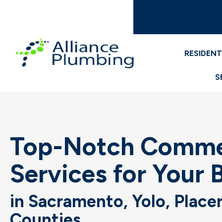
RESIDENT
S
Top-Notch Commer
Services for Your 
in Sacramento, Yolo, Place
Counties