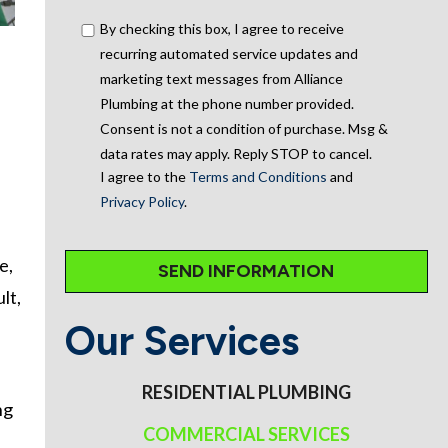
By checking this box, I agree to receive
recurring automated service updates and
marketing text messages from Alliance
Plumbing at the phone number provided.
Consent is not a condition of purchase. Msg &
data rates may apply. Reply STOP to cancel.
I agree to the
Terms and Conditions
and
Privacy Policy
.
e,
lt,
Our Services
RESIDENTIAL PLUMBING
ng
COMMERCIAL SERVICES