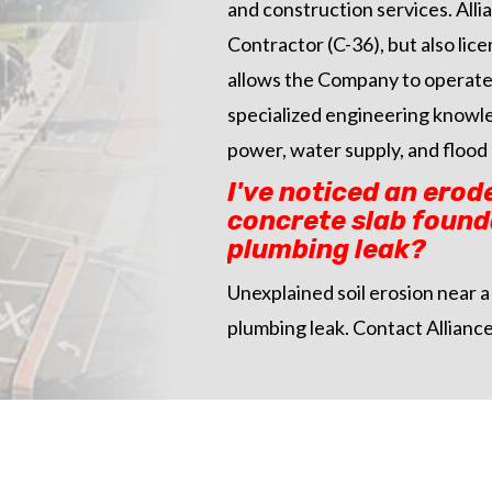
and construction services. Alli
Contractor (C-36), but also li
allows the Company to operate 
specialized engineering knowled
power, water supply, and flood 
I've noticed an erod
concrete slab founda
plumbing leak?
Unexplained soil erosion near a 
plumbing leak. Contact Alliance