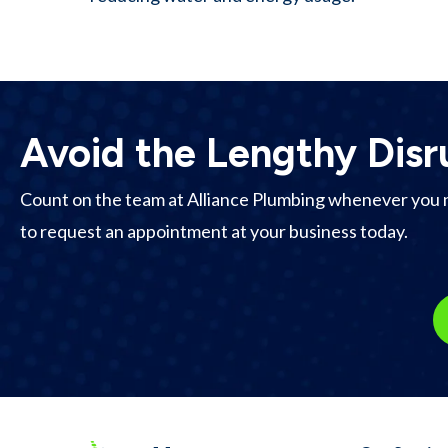
Avoid the Lengthy Disr
Count on the team at Alliance Plumbing whenever you 
to request an appointment at your business today.