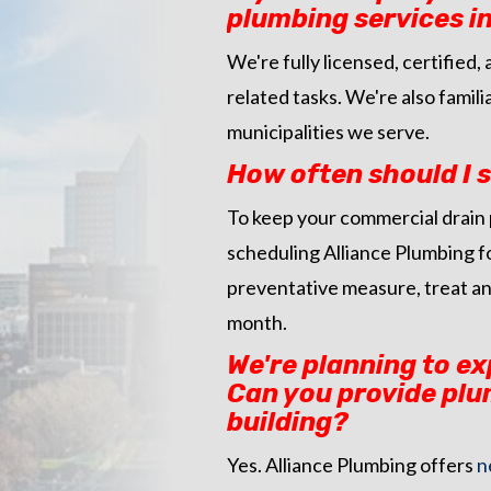
plumbing services in
We're fully licensed, certifie
related tasks. We're also famil
municipalities we serve.
How often should I
To keep your commercial drain 
scheduling Alliance Plumbing f
preventative measure, treat an
month.
We're planning to e
Can you provide plu
building?
Yes. Alliance Plumbing offers
n