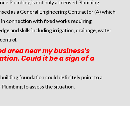
ance Plumbing is not only a licensed Plumbing
censed as a General Engineering Contractor (A) which
in connection with fixed works requiring
ge and skills including irrigation, drainage, water
control.
ed area near my business's
tion. Could it be a sign of a
building foundation could definitely point to a
 Plumbing to assess the situation.