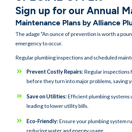
Sign up for our Annual M
Maintenance Plans by Alliance P
The adage “An ounce of prevention is worth a pound
emergency to occur.
Regular plumbing inspections and scheduled maint
Prevent Costly Repairs:
Regular inspections 
before they turn into major problems, saving y
Save on Utilities:
Efficient plumbing systems 
leading to lower utility bills.
Eco-Friendly:
Ensure your plumbing system run
reducing water and energy usage.