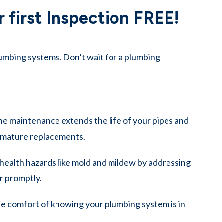
 first Inspection FREE!
umbing systems. Don’t wait for a plumbing
e maintenance extends the life of your pipes and
remature replacements.
health hazards like mold and mildew by addressing
r promptly.
e comfort of knowing your plumbing system is in