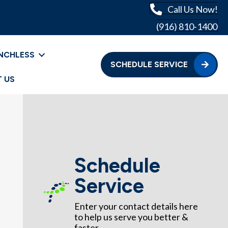
Call Us Now!
(916) 810-1400
NCHLESS
SCHEDULE SERVICE
 US
Schedule
Service
Enter your contact details here
to help us serve you better &
faster.