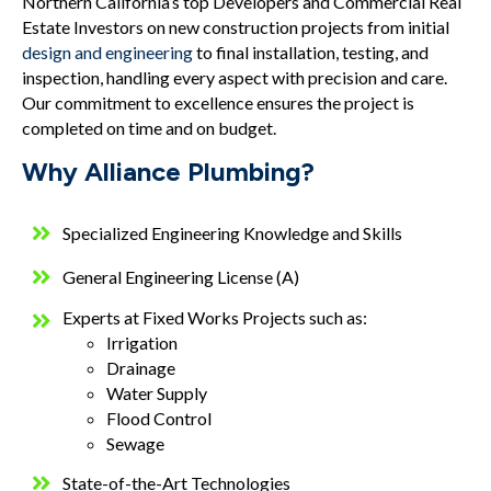
Northern California’s top Developers and Commercial Real
Estate Investors on new construction projects from initial
design and engineering
to final installation, testing, and
inspection, handling every aspect with precision and care.
Our commitment to excellence ensures the project is
completed on time and on budget.
Why Alliance Plumbing?
Specialized Engineering Knowledge and Skills
General Engineering License (A)
Experts at Fixed Works Projects such as:
Irrigation
Drainage
Water Supply
Flood Control
Sewage
State-of-the-Art Technologies