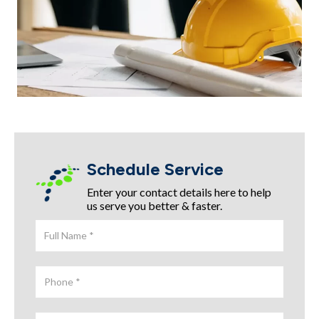
Schedule Service
Enter your contact details here to help
us serve you better & faster.