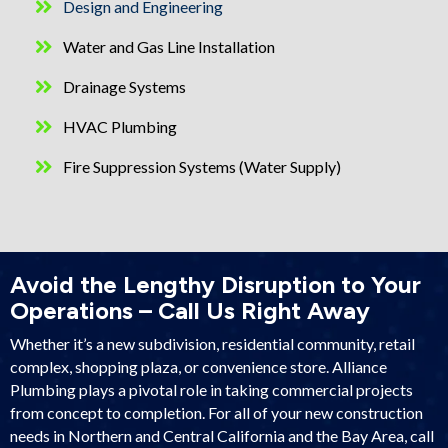
Design and Engineering
Water and Gas Line Installation
Drainage Systems
HVAC Plumbing
Fire Suppression Systems (Water Supply)
Avoid the Lengthy Disruption to Your
Operations – Call Us Right Away
Whether it’s a new subdivision, residential community, retail
complex, shopping plaza, or convenience store. Alliance
Plumbing plays a pivotal role in taking commercial projects
from concept to completion. For all of your new construction
needs in Northern and Central California and the Bay Area, call