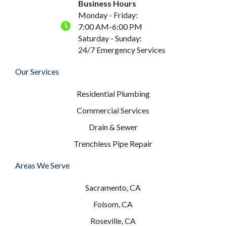
Business Hours
Monday - Friday:
7:00 AM-6:00 PM
Saturday - Sunday:
24/7 Emergency Services
Our Services
Residential Plumbing
Commercial Services
Drain & Sewer
Trenchless Pipe Repair
Areas We Serve
Sacramento, CA
Folsom, CA
Roseville, CA