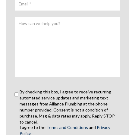
By checking this box, I agree to receive recurring
automated service updates and marketing text
messages from Alliance Plumbing at the phone
number provided. Consent is not a condition of
purchase. Msg & data rates may apply. Reply STOP
to cancel.
I agree to the
Terms and Conditions
and
Privacy
Policy
.