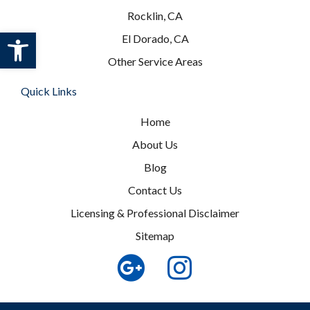
Rocklin, CA
Open toolbar
El Dorado, CA
Other Service Areas
Quick Links
Home
About Us
Blog
Contact Us
Licensing & Professional Disclaimer
Sitemap