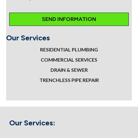
Our Services
RESIDENTIAL PLUMBING
COMMERCIAL SERVICES
DRAIN & SEWER
TRENCHLESS PIPE REPAIR
Our Services: