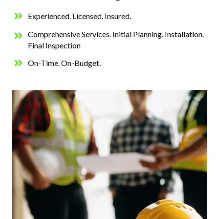
Experienced. Licensed. Insured.
Comprehensive Services. Initial Planning. Installation.
Final Inspection
On-Time. On-Budget.