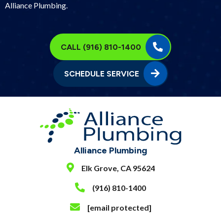
Alliance Plumbing.
CALL (916) 810-1400
SCHEDULE SERVICE
Alliance Plumbing
Elk Grove, CA 95624
(916) 810-1400
[email protected]