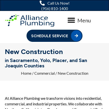
Call Us Now!
(916) 810-1400
Menu
SCHEDULE SERVICE
New Construction
in Sacramento, Yolo, Placer, and San
Joaquin Counties
Home
/
Commercial
/
New Construction
At Alliance Plumbing we transform visions into residential,
commercial, and industrial properties. We collaborate with