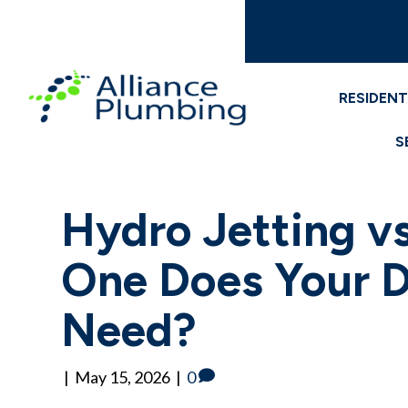
RESIDENT
S
Hydro Jetting v
One Does Your D
Need?
|
May 15, 2026
|
0