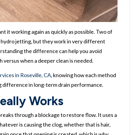
 it working again as quickly as possible. Two of
ydro jetting, but they work in very different
erstanding the difference can help you avoid
gh versus when a deeper clean is needed.
rvices in Roseville, CA
, knowing how each method
big difference in long-term drain performance.
eally Works
breaks through a blockage to restore flow. It uses a
atever is causing the clog, whether that is hair,
gain once that opening is created, which is why