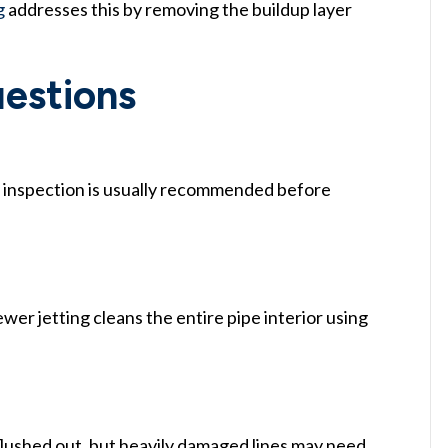
g
addresses this by removing the buildup layer
estions
a inspection is usually recommended before
wer jetting cleans the entire pipe interior using
 flushed out, but heavily damaged lines may need