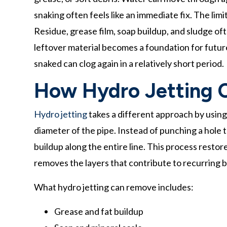
snaking often feels like an immediate fix. The limi
Residue, grease film, soap buildup, and sludge of
leftover material becomes a foundation for futur
snaked can clog again in a relatively short period.
How Hydro Jetting C
Hydro jetting
takes a different approach by using 
diameter of the pipe. Instead of punching a hole 
buildup along the entire line. This process restor
removes the layers that contribute to recurring 
What hydro jetting can remove includes:
Grease and fat buildup