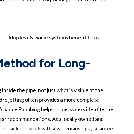
 buildup levels. Some systems benefit from
Method for Long-
side the pipe, not just what is visible at the
ydro jetting often provides a more complete
. Alliance Plumbing helps homeowners identify the
lear recommendations. As a locally owned and
 and back our work with a workmanship guarantee.