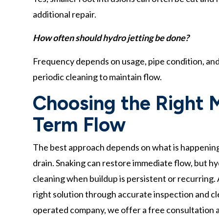
additional repair.
How often should hydro jetting be done?
Frequency depends on usage, pipe condition, and
periodic cleaning to maintain flow.
Choosing the Right 
Term Flow
The best approach depends on what is happening in
drain. Snaking can restore immediate flow, but h
cleaning when buildup is persistent or recurring
right solution through accurate inspection and c
operated company, we offer a free consultation