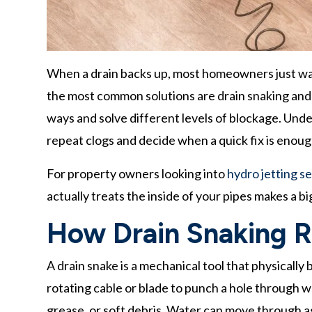
When a drain backs up, most homeowners just want
the most common solutions are drain snaking and h
ways and solve different levels of blockage. Und
repeat clogs and decide when a quick fix is enou
For property owners looking into
hydro jetting se
actually treats the inside of your pipes makes a 
How Drain Snaking R
A drain snake is a mechanical tool that physically 
rotating cable or blade to punch a hole through wh
grease, or soft debris. Water can move through a