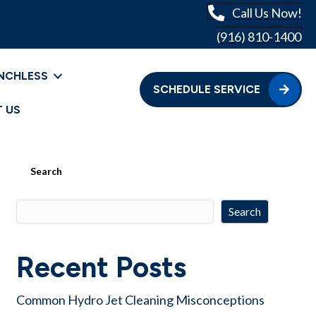
Call Us Now!
(916) 810-1400
NCHLESS
SCHEDULE SERVICE
 US
Search
Search
Recent Posts
Common Hydro Jet Cleaning Misconceptions