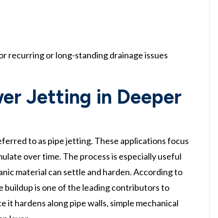
or recurring or long-standing drainage issues
er Jetting in Deeper
ferred to as pipe jetting. These applications focus
ulate over time. The process is especially useful
anic material can settle and harden. According to
buildup is one of the leading contributors to
ce it hardens along pipe walls, simple mechanical