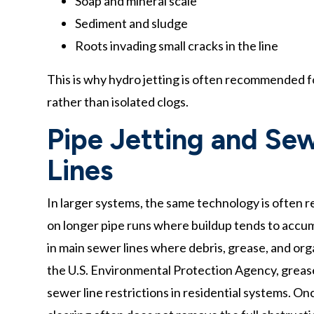
Soap and mineral scale
Sediment and sludge
Roots invading small cracks in the line
This is why hydro jetting is often recommended f
rather than isolated clogs.
Pipe Jetting and Sew
Lines
In larger systems, the same technology is often re
on longer pipe runs where buildup tends to accum
in main sewer lines where debris, grease, and org
the U.S. Environmental Protection Agency, grease 
sewer line restrictions in residential systems. On