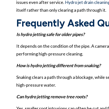
issues even after service.
Hydro jet drain cleanin
itself rather than only clearing a path through it.
Frequently Asked Qu
Is hydro jetting safe for older pipes?
It depends on the condition of the pipe. A camer
performing high-pressure cleaning.
How is hydro jetting different from snaking?
Snaking clears a path through a blockage, while se
high-pressure water.
Can hydro jetting remove tree roots?
Yes, smaller root intrusions can often be cut and