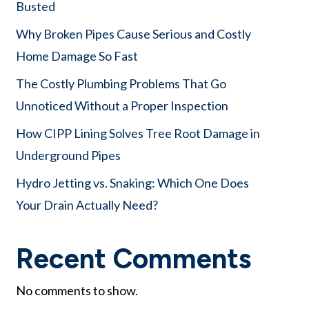
Busted
Why Broken Pipes Cause Serious and Costly
Home Damage So Fast
The Costly Plumbing Problems That Go
Unnoticed Without a Proper Inspection
How CIPP Lining Solves Tree Root Damage in
Underground Pipes
Hydro Jetting vs. Snaking: Which One Does
Your Drain Actually Need?
Recent Comments
No comments to show.