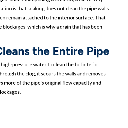
tation is that snaking does not clean the pipe walls.
ten remain attached to the interior surface. That
e blockages, which is why a drain that has been
leans the Entire Pipe
high-pressure water to clean the full interior
through the clog, it scours the walls and removes
es more of the pipe’s original flow capacity and
blockages.