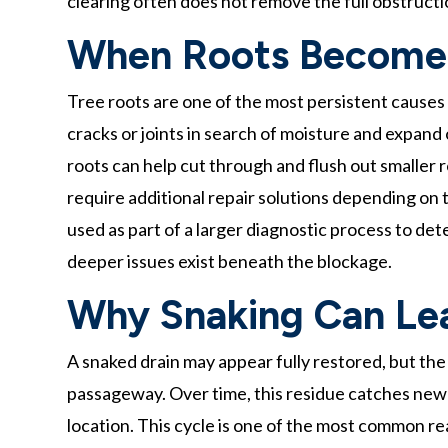
clearing often does not remove the full obstructi
When Roots Become 
Tree roots are one of the most persistent causes 
cracks or joints in search of moisture and expand 
roots can help cut through and flush out smaller
require additional repair solutions depending on t
used as part of a larger diagnostic process to det
deeper issues exist beneath the blockage.
Why Snaking Can Le
A snaked drain may appear fully restored, but the 
passageway. Over time, this residue catches new 
location. This cycle is one of the most common