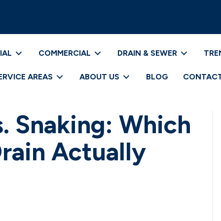
IAL
COMMERCIAL
DRAIN & SEWER
TRE
ERVICE AREAS
ABOUT US
BLOG
CONTACT
s. Snaking: Which
rain Actually