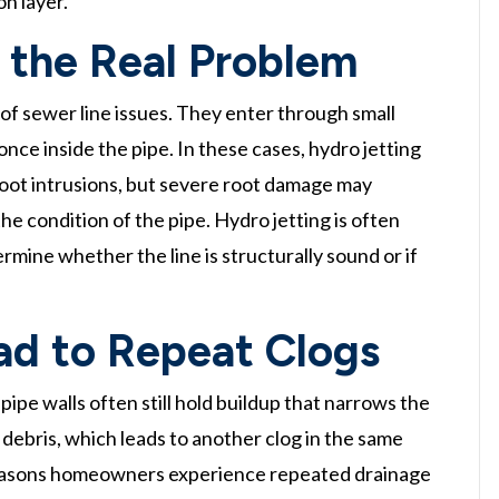
on layer.
the Real Problem
of sewer line issues. They enter through small
once inside the pipe. In these cases, hydro jetting
 root intrusions, but severe root damage may
he condition of the pipe. Hydro jetting is often
ermine whether the line is structurally sound or if
ad to Repeat Clogs
pipe walls often still hold buildup that narrows the
debris, which leads to another clog in the same
 reasons homeowners experience repeated drainage