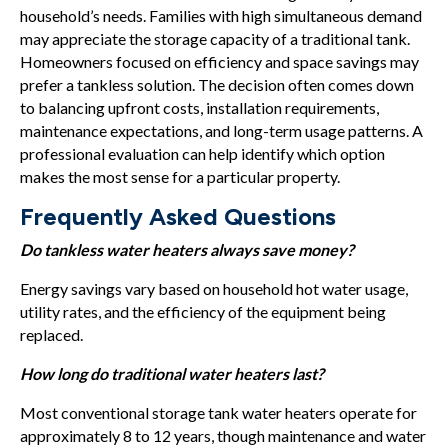
household’s needs. Families with high simultaneous demand
may appreciate the storage capacity of a traditional tank.
Homeowners focused on efficiency and space savings may
prefer a tankless solution. The decision often comes down
to balancing upfront costs, installation requirements,
maintenance expectations, and long-term usage patterns. A
professional evaluation can help identify which option
makes the most sense for a particular property.
Frequently Asked Questions
Do tankless water heaters always save money?
Energy savings vary based on household hot water usage,
utility rates, and the efficiency of the equipment being
replaced.
How long do traditional water heaters last?
Most conventional storage tank water heaters operate for
approximately 8 to 12 years, though maintenance and water