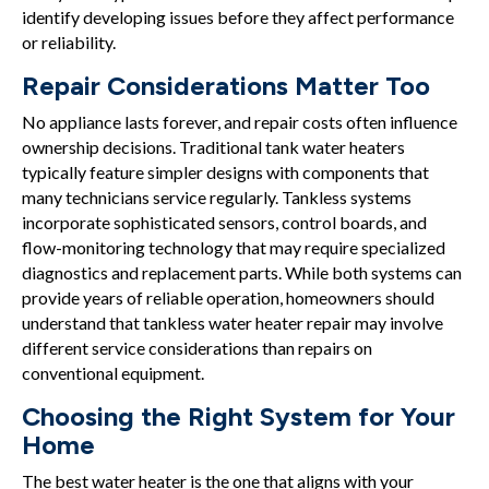
identify developing issues before they affect performance
or reliability.
Repair Considerations Matter Too
No appliance lasts forever, and repair costs often influence
ownership decisions. Traditional tank water heaters
typically feature simpler designs with components that
many technicians service regularly. Tankless systems
incorporate sophisticated sensors, control boards, and
flow-monitoring technology that may require specialized
diagnostics and replacement parts. While both systems can
provide years of reliable operation, homeowners should
understand that tankless water heater repair may involve
different service considerations than repairs on
conventional equipment.
Choosing the Right System for Your
Home
The best water heater is the one that aligns with your