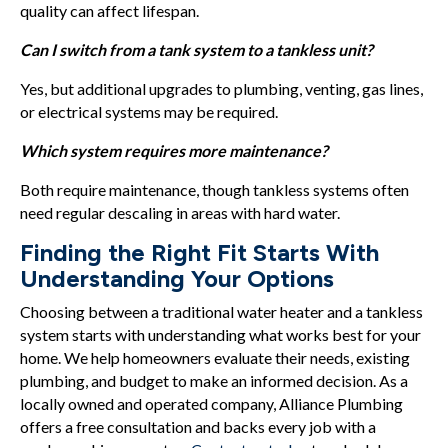
quality can affect lifespan.
Can I switch from a tank system to a tankless unit?
Yes, but additional upgrades to plumbing, venting, gas lines,
or electrical systems may be required.
Which system requires more maintenance?
Both require maintenance, though tankless systems often
need regular descaling in areas with hard water.
Finding the Right Fit Starts With
Understanding Your Options
Choosing between a traditional water heater and a tankless
system starts with understanding what works best for your
home. We help homeowners evaluate their needs, existing
plumbing, and budget to make an informed decision. As a
locally owned and operated company, Alliance Plumbing
offers a free consultation and backs every job with a