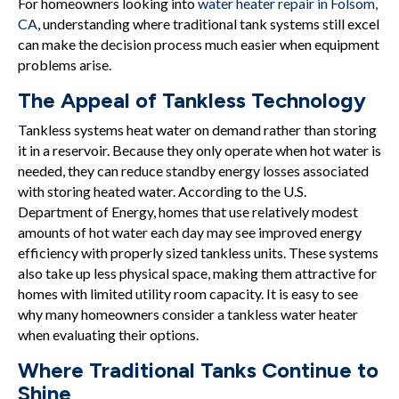
For homeowners looking into
water heater repair in Folsom,
CA
, understanding where traditional tank systems still excel
can make the decision process much easier when equipment
problems arise.
The Appeal of Tankless Technology
Tankless systems heat water on demand rather than storing
it in a reservoir. Because they only operate when hot water is
needed, they can reduce standby energy losses associated
with storing heated water. According to the U.S.
Department of Energy, homes that use relatively modest
amounts of hot water each day may see improved energy
efficiency with properly sized tankless units. These systems
also take up less physical space, making them attractive for
homes with limited utility room capacity. It is easy to see
why many homeowners consider a tankless water heater
when evaluating their options.
Where Traditional Tanks Continue to
Shine