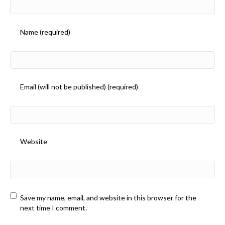
Name (required)
Email (will not be published) (required)
Website
Save my name, email, and website in this browser for the
next time I comment.