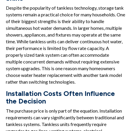
Despite the popularity of tankless technology, storage tank
systems remain a practical choice for many households. One
of their biggest strengths is their ability to handle
simultaneous hot water demands. In larger homes, multiple
showers, appliances, and fixtures may operate at the same
time. While tankless units can deliver continuous hot water,
their performance is limited by flow rate capacity. A
properly sized tank system can often accommodate
multiple concurrent demands without requiring extensive
system upgrades. This is one reason many homeowners
choose water heater replacement with another tank model
rather than switching technologies.
Installation Costs Often Influence
the Decision
The purchase price is only part of the equation. Installation
requirements can vary significantly between traditional and
tankless systems. Tankless units frequently require
upgrades to gas lines, venting systems, electrical