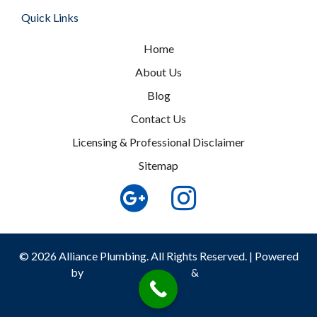
Quick Links
Home
About Us
Blog
Contact Us
Licensing & Professional Disclaimer
Sitemap
© 2026 Alliance Plumbing. All Rights Reserved. | Powered
by
Real Time Marketing
&
Unify360
Privacy Policy
|
Terms and Conditions