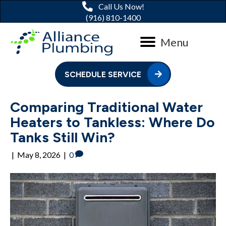
Call Us Now!
(916) 810-1400
Menu
SCHEDULE SERVICE
Comparing Traditional Water
Heaters to Tankless: Where Do
Tanks Still Win?
|
May 8, 2026
|
0