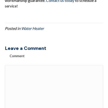
workmanship guarantee.
Contact us today
to schedule a
service!
Posted in
Water Heater
Leave a Comment
Comment