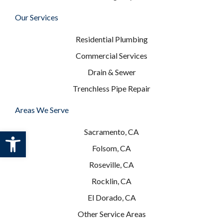
Our Services
Residential Plumbing
Commercial Services
Drain & Sewer
Trenchless Pipe Repair
Areas We Serve
Open toolbar
Sacramento, CA
Folsom, CA
Roseville, CA
Rocklin, CA
El Dorado, CA
Other Service Areas