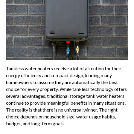
Tankless water heaters receive a lot of attention for their
energy efficiency and compact design, leading many
homeowners to assume they are automatically the best
choice for every property. While tankless technology offers
several advantages, traditional storage tank water heaters
continue to provide meaningful benefits in many situations.
The reality is that there is no universal winner. The right
choice depends on household size, water usage habits,
budget, and long-term goals.