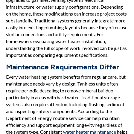
infrastructure, or water supply configurations. Depending
on the home, these modifications can increase project costs
substantially. Traditional systems generally integrate more
easily into existing plumbing layouts because they often use
similar connections and utility requirements. For
homeowners evaluating water heater installation,
understanding the full scope of work involved can be just as
important as comparing equipment specifications.
Maintenance Requirements Differ
Every water heating system benefits from regular care, but
maintenance needs vary by design. Tankless units often
require periodic descaling to remove mineral buildup,
particularly in areas with hard water. Traditional storage
systems also require attention, including flushing sediment
and inspecting safety components. According to the
Department of Energy, routine service can help maintain
efficiency and support equipment longevity regardless of
the system type. Consistent
water heater maintenance
helps