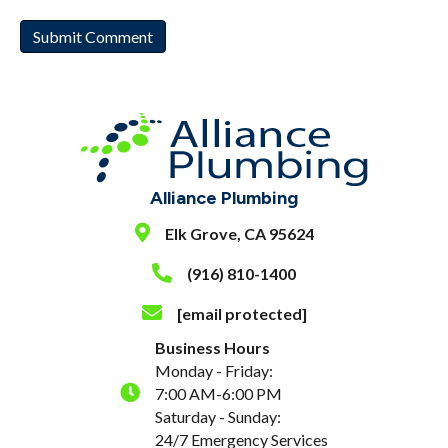
Alliance Plumbing
Elk Grove, CA 95624
(916) 810-1400
[email protected]
Business Hours
Monday - Friday:
7:00 AM-6:00 PM
Saturday - Sunday:
24/7 Emergency Services