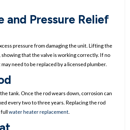
 and Pressure Relief
xcess pressure from damaging the unit. Lifting the
 showing that the valve is working correctly. If no
it may need to be replaced by a licensed plumber.
od
 the tank. Once the rod wears down, corrosion can
cked every two to three years. Replacing the rod
 full
water heater replacement
.
at