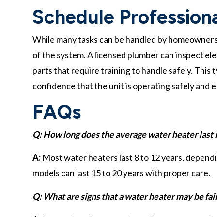
Schedule Profession
While many tasks can be handled by homeowners, 
of the system. A licensed plumber can inspect elec
parts that require training to handle safely. Thi
confidence that the unit is operating safely and ef
FAQs
Q: How long does the average water heater last
A:
Most water heaters last 8 to 12 years, depend
models can last 15 to 20 years with proper care.
Q: What are signs that a water heater may be fai