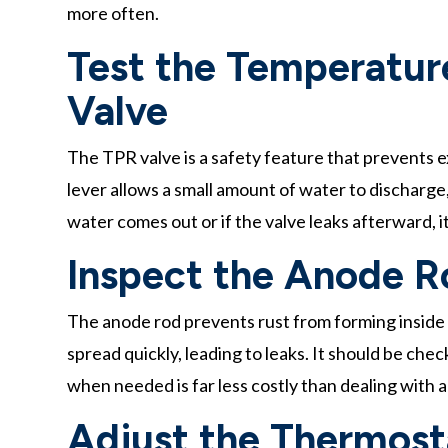
more often.
Test the Temperature
Valve
The TPR valve is a safety feature that prevents e
lever allows a small amount of water to discharge,
water comes out or if the valve leaks afterward, 
Inspect the Anode R
The anode rod prevents rust from forming inside
spread quickly, leading to leaks. It should be che
when needed is far less costly than dealing with a
Adjust the Thermost