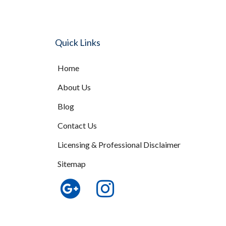
Quick Links
Home
About Us
Blog
Contact Us
Licensing & Professional Disclaimer
Sitemap