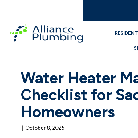
RESIDENT
S
Water Heater M
Checklist for S
Homeowners
|
October 8, 2025