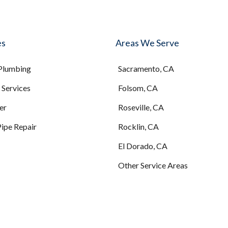
es
Areas We Serve
 Plumbing
Sacramento, CA
Services
Folsom, CA
er
Roseville, CA
Pipe Repair
Rocklin, CA
El Dorado, CA
Other Service Areas