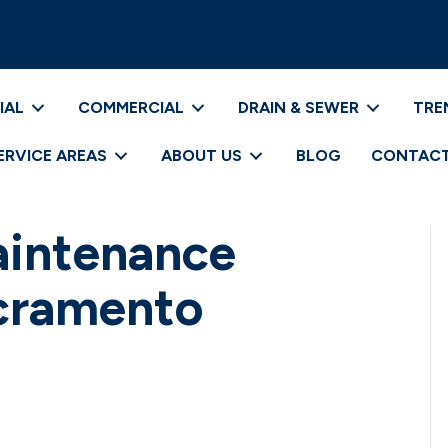
IAL
COMMERCIAL
DRAIN & SEWER
TRE
ERVICE AREAS
ABOUT US
BLOG
CONTACT
aintenance
acramento