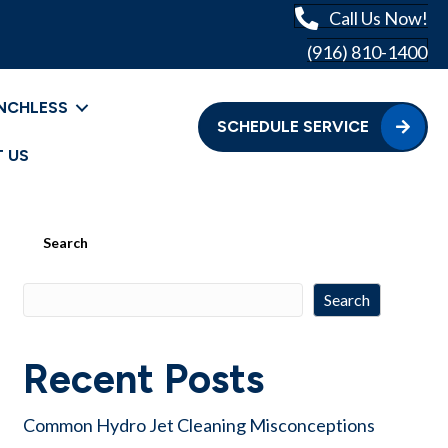
Call Us Now!
(916) 810-1400
NCHLESS
SCHEDULE SERVICE
 US
Search
Search
Recent Posts
Common Hydro Jet Cleaning Misconceptions