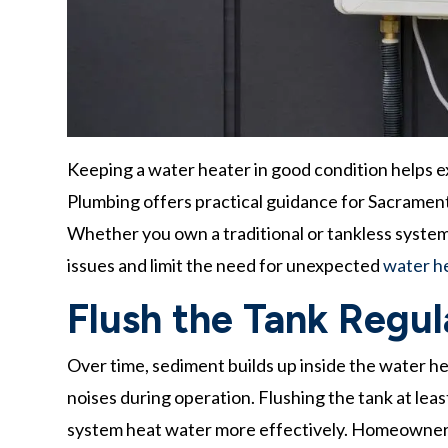
Keeping a water heater in good condition helps ex
Plumbing offers practical guidance for Sacramen
Whether you own a traditional or tankless system,
issues and limit the need for unexpected
water he
Flush the Tank Regul
Over time, sediment builds up inside the water he
noises during operation. Flushing the tank at leas
system heat water more effectively. Homeowners