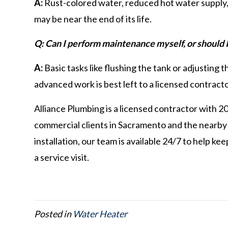
A:
Rust-colored water, reduced hot water supply,
may be near the end of its life.
Q: Can I perform maintenance myself, or should I 
A:
Basic tasks like flushing the tank or adjustin
advanced work is best left to a licensed contracto
Alliance Plumbing is a licensed contractor with 2
commercial clients in Sacramento and the nearby
installation, our team is available 24/7 to help k
a service visit.
Posted in
Water Heater