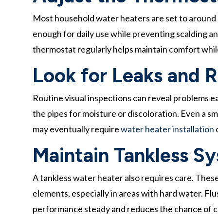
Most household water heaters are set to around 
enough for daily use while preventing scalding 
thermostat regularly helps maintain comfort while
Look for Leaks and 
Routine visual inspections can reveal problems e
the pipes for moisture or discoloration. Even a smal
may eventually require
water heater installation
o
Maintain Tankless S
A tankless water heater also requires care. Thes
elements, especially in areas with hard water. Flu
performance steady and reduces the chance of cos