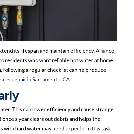
tend its lifespan and maintain efficiency. Alliance
to residents who want reliable hot water at home.
 following a regular checklist can help reduce
ater repair in Sacramento, CA
.
arly
ater. This can lower efficiency and cause strange
t once a year clears out debris and helps the
 with hard water may need to perform this task