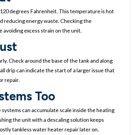
120 degrees Fahrenheit. This temperature is hot
and reducing energy waste. Checking the
 avoiding excess strain on the unit.
Rust
arly. Check around the base of the tank and along
l drip can indicate the start of a larger issue that
r repair.
ystems Too
e systems can accumulate scale inside the heating
shing the unit with a descaling solution keeps
tly tankless water heater repair later on.