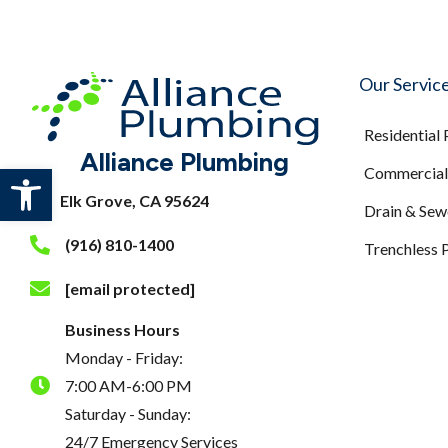
Our Servic
Residential
Alliance Plumbing
Open toolbar
Commercial 
Elk Grove, CA 95624
Drain & Sew
(916) 810-1400
Trenchless 
[email protected]
Business Hours
Monday - Friday:
7:00 AM-6:00 PM
Saturday - Sunday:
24/7 Emergency Services