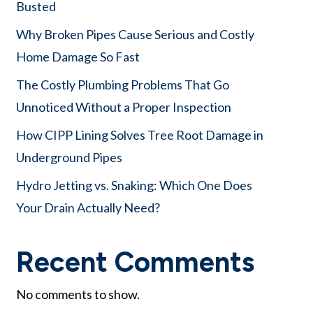
Busted
Why Broken Pipes Cause Serious and Costly
Home Damage So Fast
The Costly Plumbing Problems That Go
Unnoticed Without a Proper Inspection
How CIPP Lining Solves Tree Root Damage in
Underground Pipes
Hydro Jetting vs. Snaking: Which One Does
Your Drain Actually Need?
Recent Comments
No comments to show.