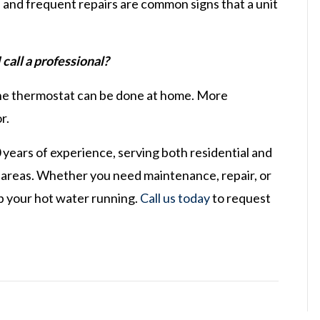
 and frequent repairs are common signs that a unit
call a professional?
g the thermostat can be done at home. More
r.
0 years of experience, serving both residential and
 areas. Whether you need maintenance, repair, or
eep your hot water running.
Call us today
to request