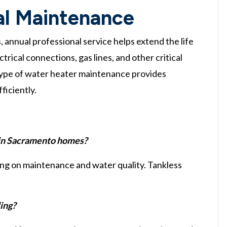
al Maintenance
annual professional service helps extend the life
trical connections, gas lines, and other critical
s type of water heater maintenance provides
ficiently.
 in Sacramento homes?
ing on maintenance and water quality. Tankless
ling?