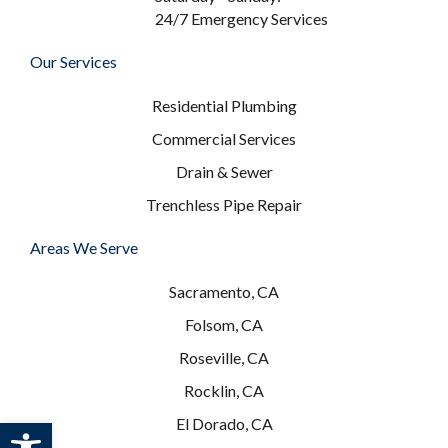
24/7 Emergency Services
Our Services
Residential Plumbing
Commercial Services
Drain & Sewer
Trenchless Pipe Repair
Areas We Serve
Sacramento, CA
Folsom, CA
Roseville, CA
Rocklin, CA
Open toolbar
El Dorado, CA