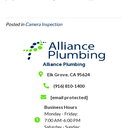
Posted in
Camera Inspection
Alliance Plumbing
Elk Grove, CA 95624
(916) 810-1400
[email protected]
Business Hours
Monday - Friday:
7:00 AM-6:00 PM
Saturday - Sunday: