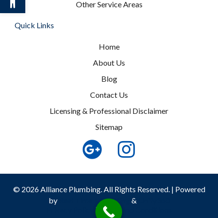
Other Service Areas
Quick Links
Home
About Us
Blog
Contact Us
Licensing & Professional Disclaimer
Sitemap
© 2026 Alliance Plumbing. All Rights Reserved. | Powered
by
Real Time Marketing
&
Unify360
Privacy Policy
|
Terms and Conditions