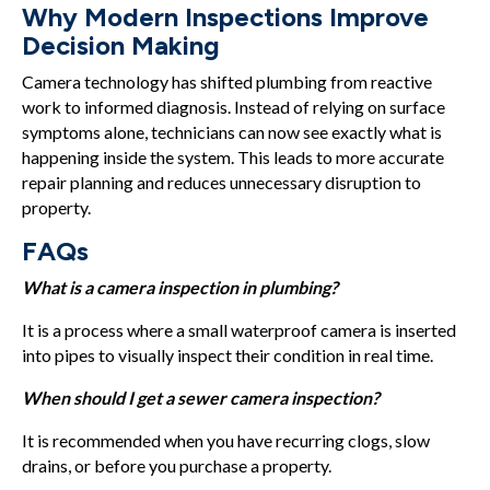
Why Modern Inspections Improve
Decision Making
Camera technology has shifted plumbing from reactive
work to informed diagnosis. Instead of relying on surface
symptoms alone, technicians can now see exactly what is
happening inside the system. This leads to more accurate
repair planning and reduces unnecessary disruption to
property.
FAQs
What is a camera inspection in plumbing?
It is a process where a small waterproof camera is inserted
into pipes to visually inspect their condition in real time.
When should I get a sewer camera inspection?
It is recommended when you have recurring clogs, slow
drains, or before you purchase a property.