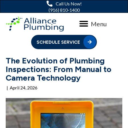
Call Us Now!
(916) 810-1400
Menu
SCHEDULE SERVICE
The Evolution of Plumbing
Inspections: From Manual to
Camera Technology
|
April 24, 2026