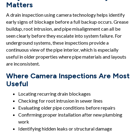
Matters
A drain inspection using camera technology helps identify
early signs of blockage before a full backup occurs. Grease
buildup, root intrusion, and pipe misalignment can all be
seen clearly before they escalate into system failure. For
underground systems, these inspections provide a
continuous view of the pipe interior, which is especially
useful in older properties where pipe materials and layouts
are inconsistent.
Where Camera Inspections Are Most
Useful
Locating recurring drain blockages
Checking for root intrusion in sewer lines
Evaluating older pipe conditions before repairs
Confirming proper installation after new plumbing
work
Identifying hidden leaks or structural damage