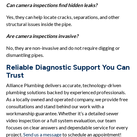
Can camera inspections find hidden leaks?
Yes, they can help locate cracks, separations, and other
structural issues inside the pipe.
Are camera inspections invasive?
No, they are non-invasive and do not require digging or
dismantling pipes.
Reliable Diagnostic Support You Can
Trust
Alliance Plumbing delivers accurate, technology-driven
plumbing solutions backed by experienced professionals.
As a locally owned and operated company, we provide free
consultations and stand behind our work with a
workmanship guarantee. Whether it’s a detailed sewer
video inspection or a full system evaluation, our team
focuses on clear answers and dependable service for every
project.
Send us a message
to schedule an appointment!