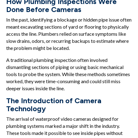
How Plumbing Inspections Were
Done Before Cameras
In the past, identifying a blockage or hidden pipe issue often
meant excavating sections of yard or flooring to physically
access the line. Plumbers relied on surface symptoms like
slow drains, odors, or recurring backups to estimate where
the problem might be located.
A traditional plumbing inspection often involved
dismantling sections of piping or using basic mechanical
tools to probe the system. While these methods sometimes
worked, they were time-consuming and could still miss
deeper issues inside the line.
The Introduction of Camera
Technology
The arrival of waterproof video cameras designed for
plumbing systems marked a major shift in the industry.
These tools made it possible to see inside pipes without