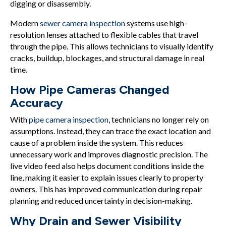
digging or disassembly.
Modern
sewer camera inspection
systems use high-
resolution lenses attached to flexible cables that travel
through the pipe. This allows technicians to visually identify
cracks, buildup, blockages, and structural damage in real
time.
How Pipe Cameras Changed
Accuracy
With
pipe camera inspection
, technicians no longer rely on
assumptions. Instead, they can trace the exact location and
cause of a problem inside the system. This reduces
unnecessary work and improves diagnostic precision. The
live video feed also helps document conditions inside the
line, making it easier to explain issues clearly to property
owners. This has improved communication during repair
planning and reduced uncertainty in decision-making.
Why Drain and Sewer Visibility