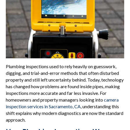
Plumbing inspections used to rely heavily on guesswork,
digging, and trial-and-error methods that often disturbed
property and still left uncertainty behind. Today, technology
has changed how problems are found inside pipes, making
inspections more accurate and far less invasive. For
homeowners and property managers looking into
camera
inspection services in Sacramento, CA
, understanding this
shift explains why modern diagnostics are now the standard
approach.