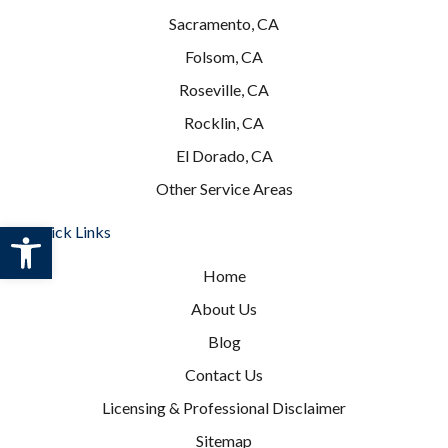
Sacramento, CA
Folsom, CA
Roseville, CA
Rocklin, CA
El Dorado, CA
Other Service Areas
Open toolbar
Quick Links
Home
About Us
Blog
Contact Us
Licensing & Professional Disclaimer
Sitemap