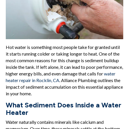
Hot water is something most people take for granted until
it starts running colder or taking longer to heat. One of the
most common reasons for this change is sediment buildup
inside the tank. If left alone, it can lead to poor performance,
higher energy bills, and even damage that calls for
water
heater repair in Rocklin, CA
. Alliance Plumbing outlines the
impact of sediment accumulation on this essential appliance
in your home.
What Sediment Does Inside a Water
Heater
Water naturally contains minerals like calcium and
magnesium. Over time, these minerals settle at the bottom