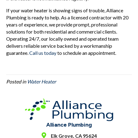
If your water heater is showing signs of trouble, Alliance
Plumbing is ready to help. As a licensed contractor with 20
years of experience, we provide prompt, professional
solutions for both residential and commercial clients.
Operating 24/7, our locally owned and operated team
delivers reliable service backed by a workmanship
guarantee.
Call us today
to schedule an appointment.
Posted in
Water Heater
Alliance Plumbing
Elk Grove, CA 95624