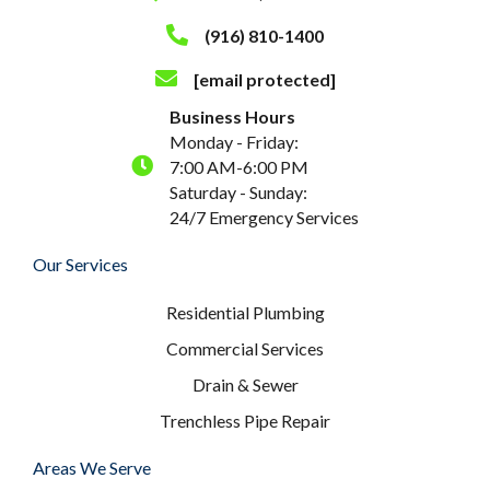
(916) 810-1400
[email protected]
Business Hours
Monday - Friday:
7:00 AM-6:00 PM
Saturday - Sunday:
24/7 Emergency Services
Our Services
Residential Plumbing
Commercial Services
Drain & Sewer
Trenchless Pipe Repair
Areas We Serve