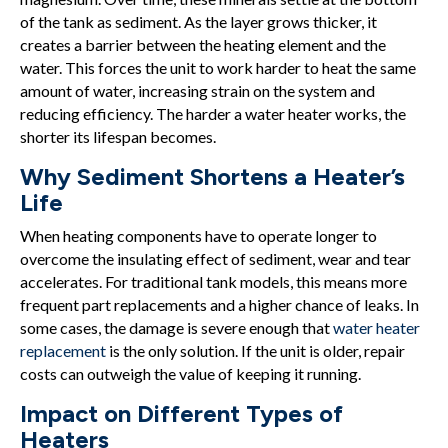
of the tank as sediment. As the layer grows thicker, it
creates a barrier between the heating element and the
water. This forces the unit to work harder to heat the same
amount of water, increasing strain on the system and
reducing efficiency. The harder a water heater works, the
shorter its lifespan becomes.
Why Sediment Shortens a Heater’s
Life
When heating components have to operate longer to
overcome the insulating effect of sediment, wear and tear
accelerates. For traditional tank models, this means more
frequent part replacements and a higher chance of leaks. In
some cases, the damage is severe enough that
water heater
replacement
is the only solution. If the unit is older, repair
costs can outweigh the value of keeping it running.
Impact on Different Types of
Heaters