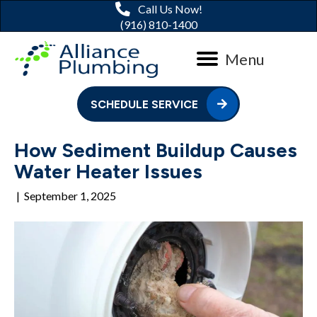
Call Us Now!
(916) 810-1400
Menu
SCHEDULE SERVICE
How Sediment Buildup Causes
Water Heater Issues
|
September 1, 2025