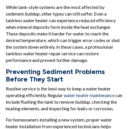
While tank-style systems are the most affected by
sediment buildup, other types can still suffer. Even a
tankless water heater can experience reduced efficiency
when mineral deposits form inside the heat exchanger.
These deposits make it harder for water to reach the
desired temperature, which can trigger error codes or shut
the system down entirely. In these cases, a professional
tankless water heater repair service can restore
performance and prevent further damage.
Preventing Sediment Problems
Before They Start
Routine service is the best way to keep a water heater
operating efficiently. Regular
water heater maintenance
can
include flushing the tank to remove buildup, checking the
heating elements, and inspecting for leaks or corrosion.
For homeowners installing a new system, proper water
heater installation from experienced technicians helps