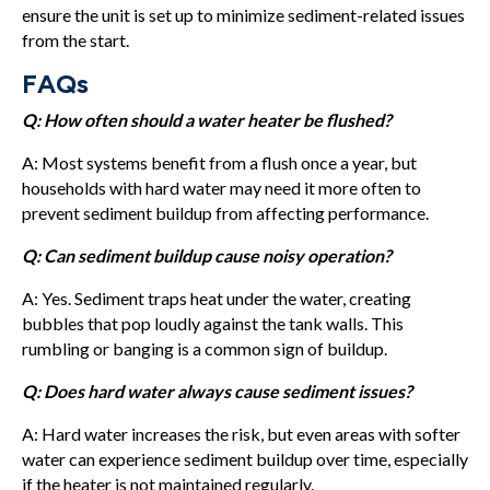
ensure the unit is set up to minimize sediment-related issues
from the start.
FAQs
Q: How often should a water heater be flushed?
A: Most systems benefit from a flush once a year, but
households with hard water may need it more often to
prevent sediment buildup from affecting performance.
Q: Can sediment buildup cause noisy operation?
A: Yes. Sediment traps heat under the water, creating
bubbles that pop loudly against the tank walls. This
rumbling or banging is a common sign of buildup.
Q: Does hard water always cause sediment issues?
A: Hard water increases the risk, but even areas with softer
water can experience sediment buildup over time, especially
if the heater is not maintained regularly.