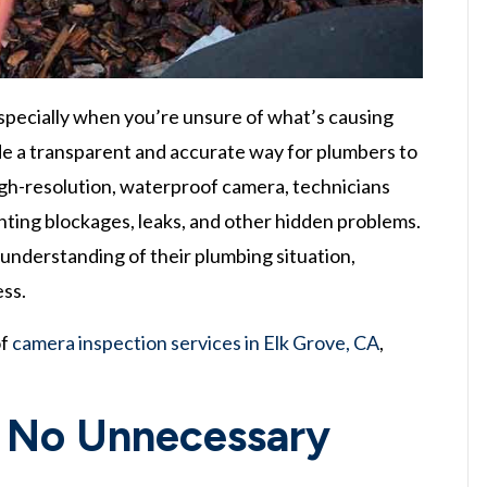
especially when you’re unsure of what’s causing
ide a transparent and accurate way for plumbers to
igh-resolution, waterproof camera, technicians
inting blockages, leaks, and other hidden problems.
understanding of their plumbing situation,
ess.
of
camera inspection services in Elk Grove, CA
,
, No Unnecessary