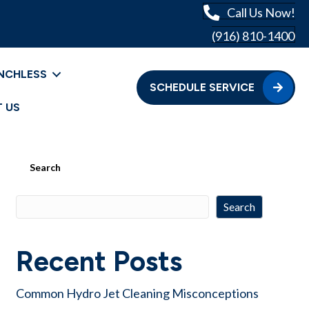
Call Us Now!
(916) 810-1400
NCHLESS
SCHEDULE SERVICE
 US
Search
Search
Recent Posts
Common Hydro Jet Cleaning Misconceptions