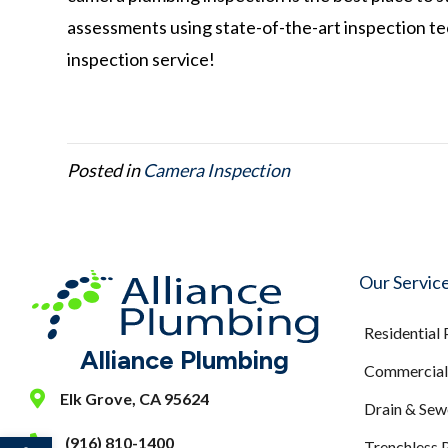
assessments using state-of-the-art inspection t
inspection service!
Posted in
Camera Inspection
Our Servic
Residential
Alliance Plumbing
Commercial 
Elk Grove, CA 95624
Drain & Sew
Open toolbar
(916) 810-1400
Trenchless 