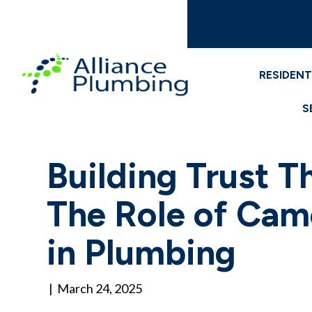
RESIDENT
S
Building Trust T
The Role of Cam
in Plumbing
|
March 24, 2025