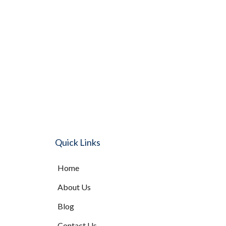
Quick Links
Home
About Us
Blog
Contact Us