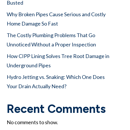
Busted
Why Broken Pipes Cause Serious and Costly
Home Damage So Fast
The Costly Plumbing Problems That Go
Unnoticed Without a Proper Inspection
How CIPP Lining Solves Tree Root Damage in
Underground Pipes
Hydro Jetting vs. Snaking: Which One Does
Your Drain Actually Need?
Recent Comments
No comments to show.