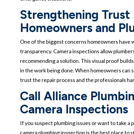
Strengthening Trust
Homeowners and Pl
One of the biggest concerns homeowners have when
transparency. Camera inspections allow plumbers
recommending a solution. This visual proof builds
in the work being done. When homeowners can see
trust the repair process and the professionals han
Call Alliance Plumbin
Camera Inspections
If you suspect plumbing issues or want to take a 
camera plumbing inspection is the best place to 