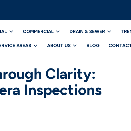
IAL
COMMERCIAL
DRAIN & SEWER
TRE
ERVICE AREAS
ABOUT US
BLOG
CONTACT
hrough Clarity:
era Inspections