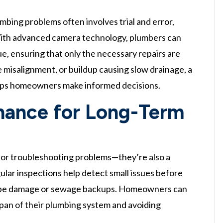
mbing problems often involves trial and error,
With advanced camera technology, plumbers can
sue, ensuring that only the necessary repairs are
e misalignment, or buildup causing slow drainage, a
elps homeowners make informed decisions.
nance for Long-Term
for troubleshooting problems—they’re also a
lar inspections help detect small issues before
r pipe damage or sewage backups. Homeowners can
span of their plumbing system and avoiding