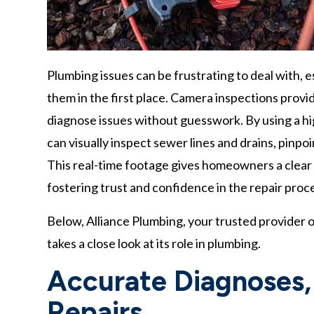
Plumbing issues can be frustrating to deal with, 
them in the first place. Camera inspections prov
diagnose issues without guesswork. By using a h
can visually inspect sewer lines and drains, pinpo
This real-time footage gives homeowners a clear 
fostering trust and confidence in the repair proc
Below, Alliance Plumbing, your trusted provider 
takes a close look at its role in plumbing.
Accurate Diagnoses
Repairs