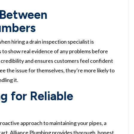
 Between
umbers
 hiring a drain inspection specialist is
 to show real evidence of any problems before
 credibility and ensures customers feel confident
 the issue for themselves, they’re more likely to
dling it.
g for Reliable
proactive approach to maintaining your pipes, a
start. Alliance Plumbing provides thorough, honest