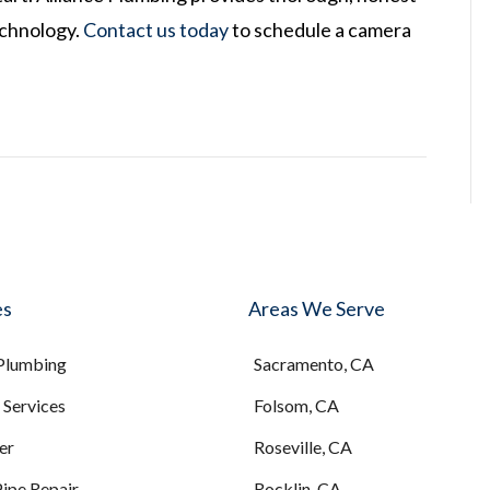
echnology.
Contact us today
to schedule a camera
es
Areas We Serve
 Plumbing
Sacramento, CA
Services
Folsom, CA
er
Roseville, CA
Pipe Repair
Rocklin, CA