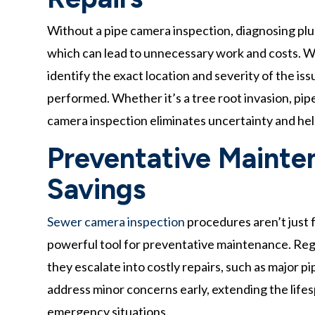
Without a pipe camera inspection, diagnosing plu
which can lead to unnecessary work and costs. 
identify the exact location and severity of the is
performed. Whether it’s a tree root invasion, pip
camera inspection eliminates uncertainty and h
Preventative Mainte
Savings
Sewer camera inspection
procedures aren’t just 
powerful tool for preventative maintenance. Regu
they escalate into costly repairs, such as majo
address minor concerns early, extending the life
emergency situations.